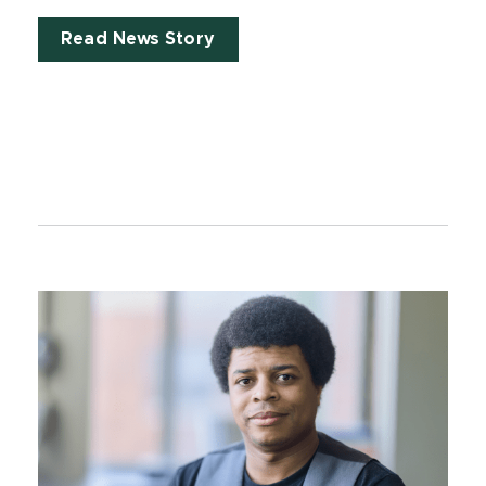
Read News Story