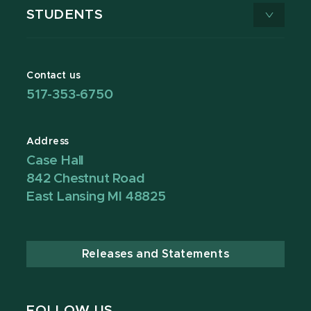
STUDENTS
Contact us
517-353-6750
Address
Case Hall
842 Chestnut Road
East Lansing MI 48825
Releases and Statements
FOLLOW US