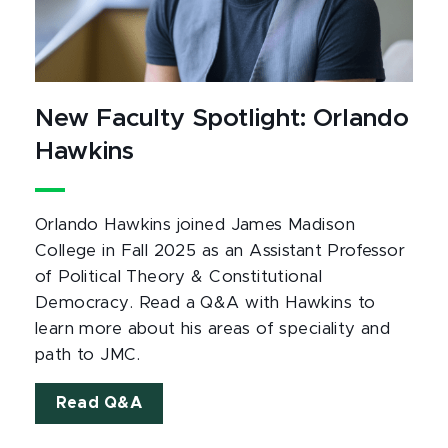
New Faculty Spotlight: Orlando
Hawkins
Orlando Hawkins joined James Madison
College in Fall 2025 as an Assistant Professor
of Political Theory & Constitutional
Democracy. Read a Q&A with Hawkins to
learn more about his areas of speciality and
path to JMC.
Read Q&A