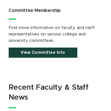
Committee Membership
Find more information on faculty and staff
representatives on various college and
university committees.
View Committee Info
Recent Faculty & Staff
News