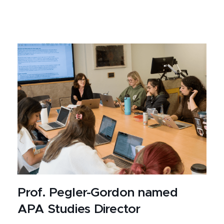
Prof. Pegler-Gordon named
APA Studies Director