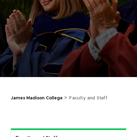
>
James Madison College
Faculty and Staff