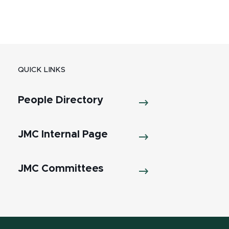
QUICK LINKS
People Directory
JMC Internal Page
JMC Committees