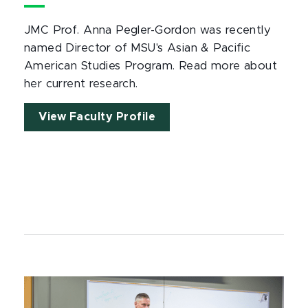
JMC Prof. Anna Pegler-Gordon was recently
named Director of MSU's Asian & Pacific
American Studies Program. Read more about
her current research.
View Faculty Profile