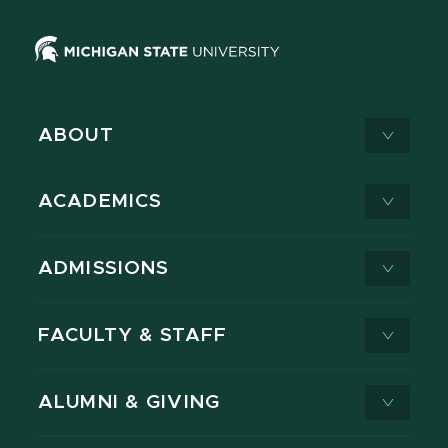
ABOUT
ACADEMICS
ADMISSIONS
FACULTY & STAFF
ALUMNI & GIVING