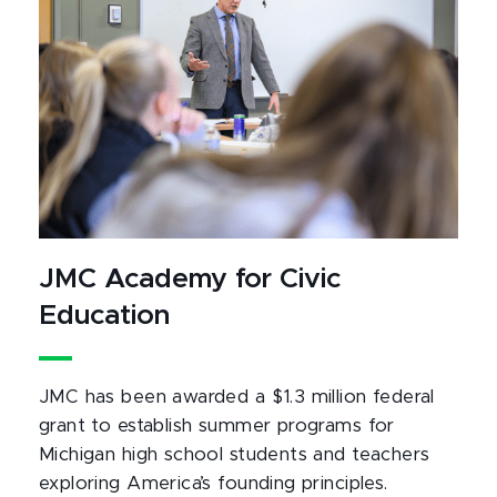
JMC Academy for Civic
Education
JMC has been awarded a $1.3 million federal
grant to establish summer programs for
Michigan high school students and teachers
exploring America’s founding principles.