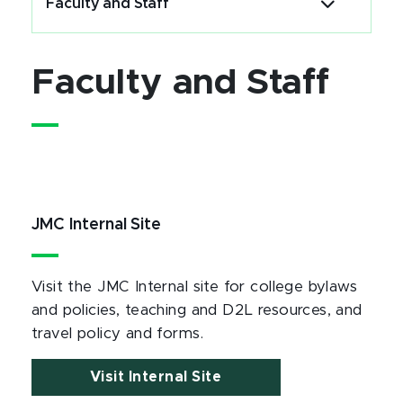
Faculty and Staff
Faculty and Staff
JMC Internal Site
Visit the JMC Internal site for college bylaws
and policies, teaching and D2L resources, and
travel policy and forms.
Visit Internal Site