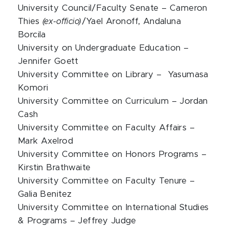
University Council/Faculty Senate – Cameron
Thies
(ex-officio)
/Yael Aronoff, Andaluna
Borcila
University on Undergraduate Education –
Jennifer Goett
University Committee on Library – Yasumasa
Komori
University Committee on Curriculum – Jordan
Cash
University Committee on Faculty Affairs –
Mark Axelrod
University Committee on Honors Programs –
Kirstin Brathwaite
University Committee on Faculty Tenure –
Galia Benitez
University Committee on International Studies
& Programs – Jeffrey Judge