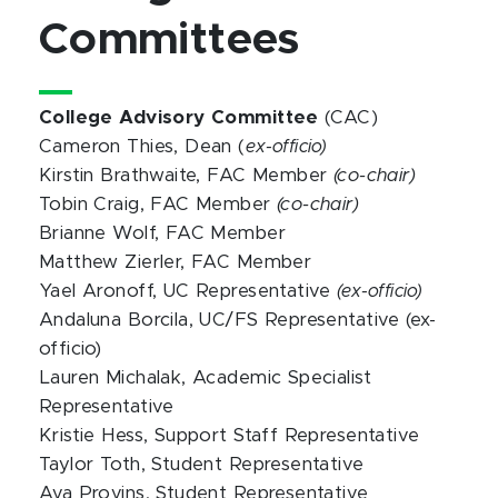
Committees
College Advisory Committee
(CAC)
Cameron Thies, Dean (
ex-officio)
Kirstin Brathwaite, FAC Member
(co-chair)
Tobin Craig, FAC Member
(co-chair)
Brianne Wolf, FAC Member
Matthew Zierler, FAC Member
Yael Aronoff, UC Representative
(ex-officio)
Andaluna Borcila, UC/FS Representative (ex-
officio)
Lauren Michalak, Academic Specialist
Representative
Kristie Hess, Support Staff Representative
Taylor Toth, Student Representative
Ava Provins, Student Representative