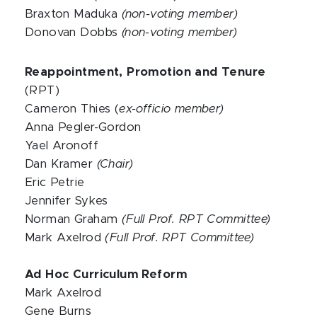
Braxton Maduka
(non-voting member)
Donovan Dobbs
(non-voting member)
Reappointment, Promotion and Tenure
(RPT)
Cameron Thies (
ex-officio member)
Anna Pegler-Gordon
Yael Aronoff
Dan Kramer
(Chair)
Eric Petrie
Jennifer Sykes
Norman Graham
(Full Prof. RPT Committee)
Mark Axelrod
(Full Prof. RPT Committee)
Ad Hoc Curriculum Reform
Mark Axelrod
Gene Burns