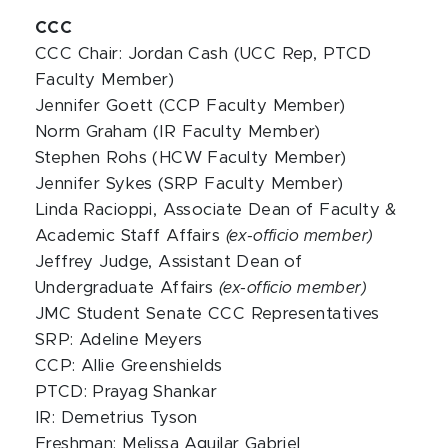
CCC
CCC Chair:
Jordan Cash (UCC Rep, PTCD
Faculty Member)
Jennifer Goett (CCP Faculty Member)
Norm Graham (IR Faculty Member)
Stephen Rohs (HCW Faculty Member)
Jennifer Sykes (SRP Faculty Member)
Linda Racioppi, Associate Dean of Faculty &
Academic Staff Affairs
(ex-officio member)
Jeffrey Judge, Assistant Dean of
Undergraduate Affairs
(ex-officio member)
JMC Student Senate CCC Representatives
SRP: Adeline Meyers
CCP: Allie Greenshields
PTCD: Prayag Shankar
IR: Demetrius Tyson
Freshman: Melissa Aguilar Gabriel