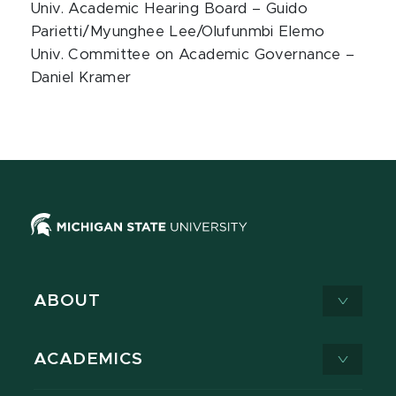
Univ. Academic Hearing Board – Guido
Parietti/Myunghee Lee/Olufunmbi Elemo
Univ. Committee on Academic Governance –
Daniel Kramer
ABOUT
ACADEMICS