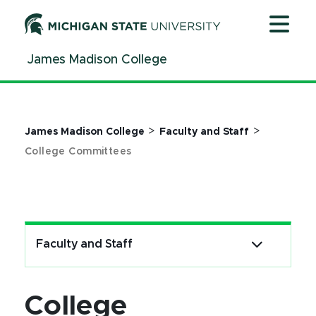
Jump
Jump
Jump
to
to
to
Header
Main
Footer
James Madison College
Content
>
>
James Madison College
Faculty and Staff
College Committees
Faculty and Staff
College