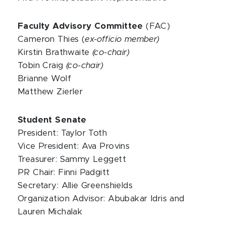
Faculty Advisory Committee
(FAC)
Cameron Thies (
ex-officio member)
Kirstin Brathwaite
(co-chair)
Tobin Craig
(co-chair)
Brianne Wolf
Matthew Zierler
Student Senate
President: Taylor Toth
Vice President: Ava Provins
Treasurer: Sammy Leggett
PR Chair: Finni Padgitt
Secretary: Allie Greenshields
Organization Advisor: Abubakar Idris and
Lauren Michalak