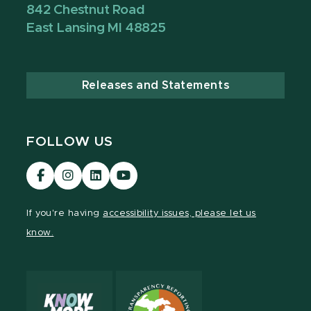
842 Chestnut Road
East Lansing MI 48825
Releases and Statements
FOLLOW US
Visit
Visit
Visit
Visit
our
our
our
our
Facebook
Instagram
LinkedIn
YouTube
If you're having
accessibility issues, please let us
page
page
page
page
know.