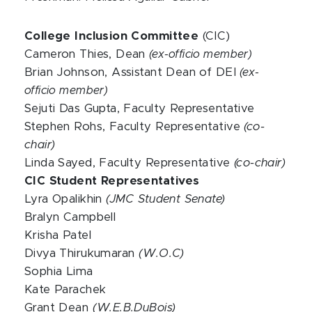
College Inclusion Committee
(CIC)
Cameron Thies, Dean
(ex-officio member)
Brian Johnson, Assistant Dean of DEI
(ex-
officio member)
Sejuti Das Gupta, Faculty Representative
Stephen Rohs, Faculty Representative
(co-
chair)
Linda Sayed, Faculty Representative
(co-chair)
CIC Student Representatives
Lyra Opalikhin
(JMC Student Senate)
Bralyn Campbell
Krisha Patel
Divya Thirukumaran
(W.O.C)
Sophia Lima
Kate Parachek
Grant Dean
(W.E.B.DuBois)