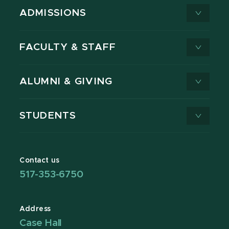
ADMISSIONS
FACULTY & STAFF
ALUMNI & GIVING
STUDENTS
Contact us
517-353-6750
Address
Case Hall