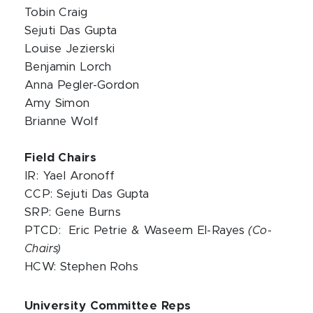
Tobin Craig
Sejuti Das Gupta
Louise Jezierski
Benjamin Lorch
Anna Pegler-Gordon
Amy Simon
Brianne Wolf
Field Chairs
IR: Yael Aronoff
CCP: Sejuti Das Gupta
SRP: Gene Burns
PTCD: Eric Petrie & Waseem El-Rayes
(Co-
Chairs)
HCW: Stephen Rohs
University Committee Reps