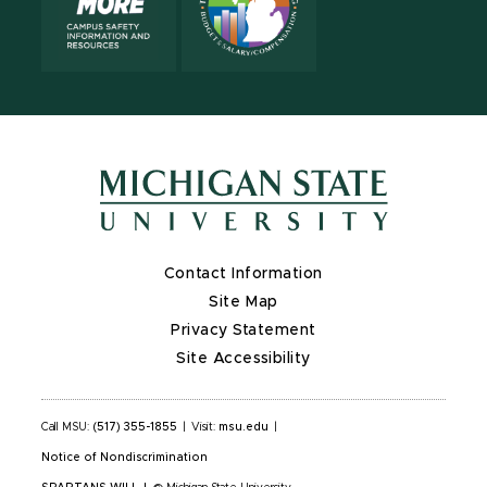
Contact Information
Site Map
Privacy Statement
Site Accessibility
Call MSU:
(517) 355-1855
|
Visit:
msu.edu
|
Notice of Nondiscrimination