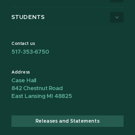
STUDENTS
Contact us
517-353-6750
Address
Case Hall
842 Chestnut Road
East Lansing MI 48825
Releases and Statements