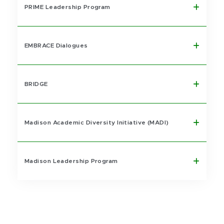
PRIME Leadership Program
EMBRACE Dialogues
BRIDGE
Madison Academic Diversity Initiative (MADI)
Madison Leadership Program