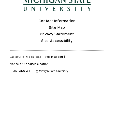
Contact Information
Site Map
Privacy Statement
Site Accessibility
Call MSU:
(517) 355-1855
|
Visit:
msu.edu
|
Notice of Nondiscrimination
SPARTANS WILL
|
© Michigan State University