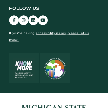
FOLLOW US
Visit
Visit
Visit
Visit
our
our
our
our
Facebook
Instagram
LinkedIn
YouTube
If you're having
accessibility issues, please let us
page
page
page
page
know.