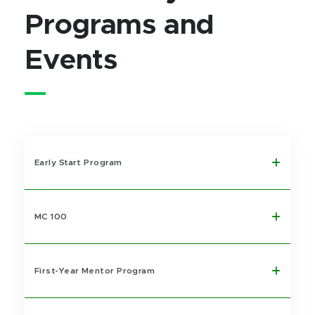
Programs and
Events
Early Start Program
MC 100
First-Year Mentor Program