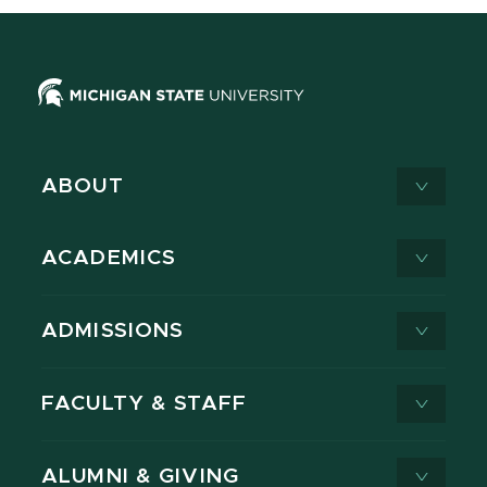
ABOUT
ACADEMICS
ADMISSIONS
FACULTY & STAFF
ALUMNI & GIVING