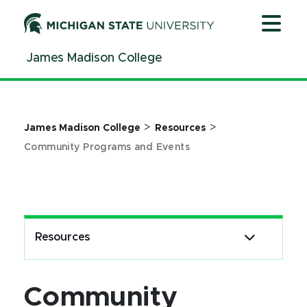
Jump
Jump
Jump
to
to
to
Header
Main
Footer
James Madison College
Content
>
>
James Madison College
Resources
Community Programs and Events
Resources
Community