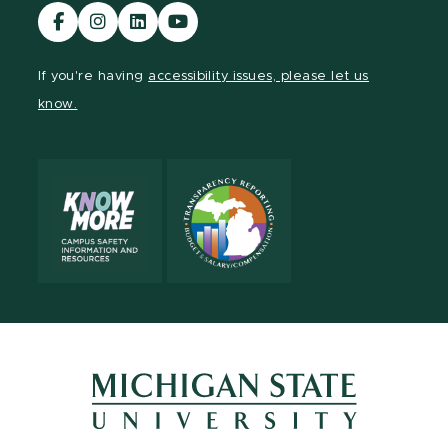
Visit
Visit
Visit
Visit
our
our
our
our
Facebook
Instagram
LinkedIn
YouTube
If you're having
accessibility issues, please let us
page
page
page
page
know.