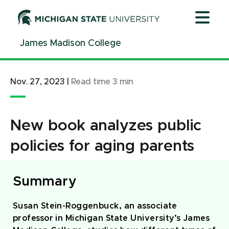
Jump
Jump
Jump
to
to
to
Header
Main
Footer
James Madison College
Content
Nov. 27, 2023
|
Read time
3
min
New book analyzes public
policies for aging parents
Summary
Susan Stein-Roggenbuck, an associate
professor in Michigan State University’s James