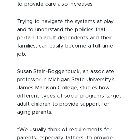
to provide care also increases.
Trying to navigate the systems at play
and to understand the policies that
pertain to adult dependents and their
families, can easily become a full-time
job.
Susan Stein-Roggenbuck, an associate
professor in Michigan State University’s
James Madison College, studies how
different types of social programs target
adult children to provide support for
aging parents.
“We usually think of requirements for
parents, especially fathers, to provide