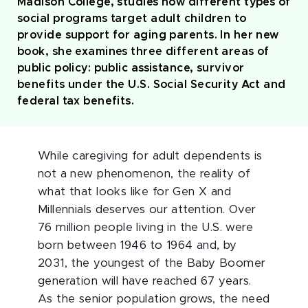
Madison College, studies how different types of
social programs target adult children to
provide support for aging parents. In her new
book, she examines three different areas of
public policy: public assistance, survivor
benefits under the U.S. Social Security Act and
federal tax benefits.
While caregiving for adult dependents is
not a new phenomenon, the reality of
what that looks like for Gen X and
Millennials deserves our attention. Over
76 million people living in the U.S. were
born between 1946 to 1964 and, by
2031, the youngest of the Baby Boomer
generation will have reached 67 years.
As the senior population grows, the need