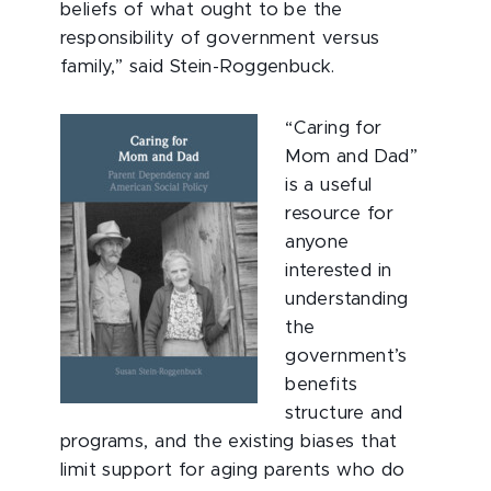
beliefs of what ought to be the
responsibility of government versus
family,” said Stein-Roggenbuck.
“Caring for
Mom and Dad”
is a useful
resource for
anyone
interested in
understanding
the
government’s
benefits
structure and
programs, and the existing biases that
limit support for aging parents who do