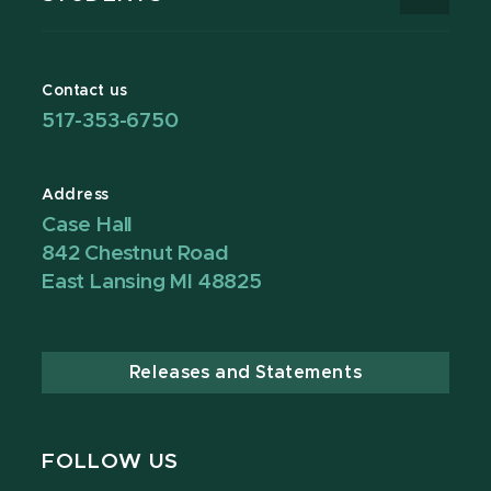
Contact us
517-353-6750
Address
Case Hall
842 Chestnut Road
East Lansing MI 48825
Releases and Statements
FOLLOW US