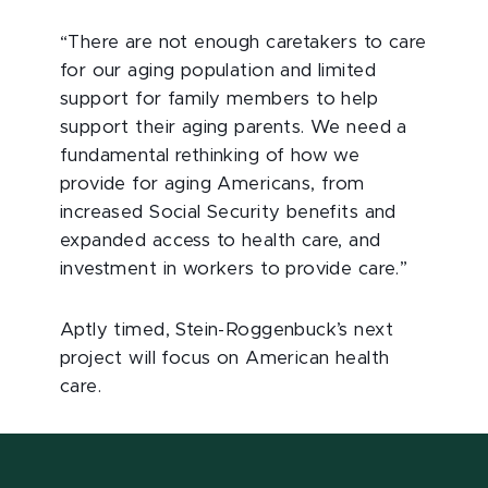
“There are not enough caretakers to care
for our aging population and limited
support for family members to help
support their aging parents. We need a
fundamental rethinking of how we
provide for aging Americans, from
increased Social Security benefits and
expanded access to health care, and
investment in workers to provide care.”
Aptly timed, Stein-Roggenbuck’s next
project will focus on American health
care.