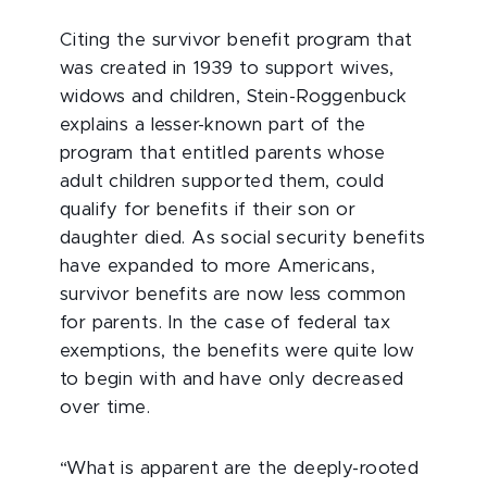
Citing the survivor benefit program that
was created in 1939 to support wives,
widows and children, Stein-Roggenbuck
explains a lesser-known part of the
program that entitled parents whose
adult children supported them, could
qualify for benefits if their son or
daughter died. As social security benefits
have expanded to more Americans,
survivor benefits are now less common
for parents. In the case of federal tax
exemptions, the benefits were quite low
to begin with and have only decreased
over time.
“What is apparent are the deeply-rooted