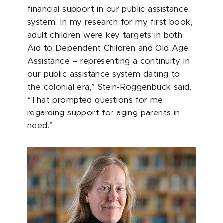
financial support in our public assistance
system. In my research for my first book,
adult children were key targets in both
Aid to Dependent Children and Old Age
Assistance – representing a continuity in
our public assistance system dating to
the colonial era,” Stein-Roggenbuck said.
“That prompted questions for me
regarding support for aging parents in
need.”