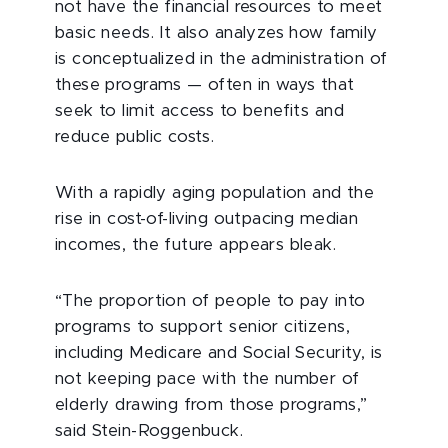
not have the financial resources to meet
basic needs. It also analyzes how family
is conceptualized in the administration of
these programs — often in ways that
seek to limit access to benefits and
reduce public costs.
With a rapidly aging population and the
rise in cost-of-living outpacing median
incomes, the future appears bleak.
“The proportion of people to pay into
programs to support senior citizens,
including Medicare and Social Security, is
not keeping pace with the number of
elderly drawing from those programs,”
said Stein-Roggenbuck.