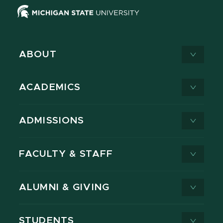
ABOUT
ACADEMICS
ADMISSIONS
FACULTY & STAFF
ALUMNI & GIVING
STUDENTS