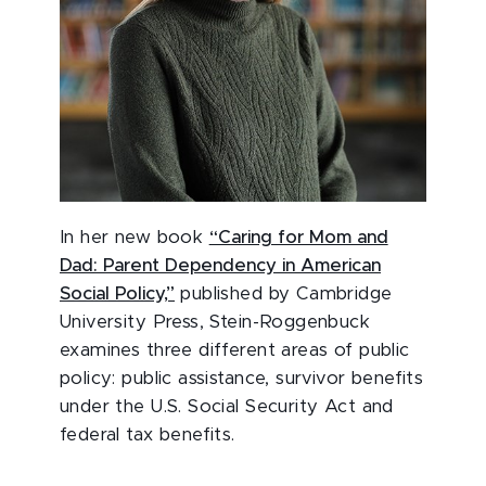
In her new book
“Caring for Mom and
Dad: Parent Dependency in American
Social Policy,”
published by Cambridge
University Press, Stein-Roggenbuck
examines three different areas of public
policy: public assistance, survivor benefits
under the U.S. Social Security Act and
federal tax benefits.