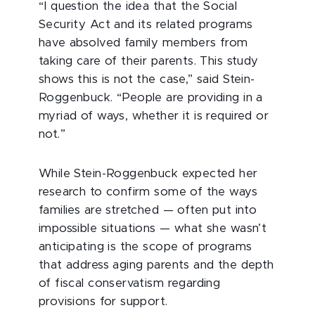
“I question the idea that the Social
Security Act and its related programs
have absolved family members from
taking care of their parents. This study
shows this is not the case,” said Stein-
Roggenbuck. “People are providing in a
myriad of ways, whether it is required or
not.”
While Stein-Roggenbuck expected her
research to confirm some of the ways
families are stretched — often put into
impossible situations — what she wasn’t
anticipating is the scope of programs
that address aging parents and the depth
of fiscal conservatism regarding
provisions for support.