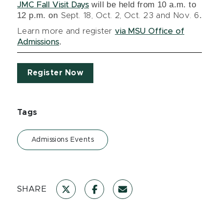
will be held from 10 a.m. to
JMC Fall Visit Days
12 p.m. on
.
Sept. 18, Oct. 2, Oct. 23 and Nov. 6
Learn more and register
via MSU Office of
.
Admissions
Register Now
Tags
Admissions Events
SHARE