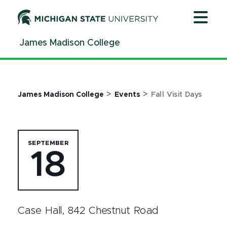
Jump
Jump
Jump
to
to
to
Header
Main
Footer
James Madison College
Content
>
>
James Madison College
Events
Fall Visit Days
SEPTEMBER
18
Case Hall, 842 Chestnut Road