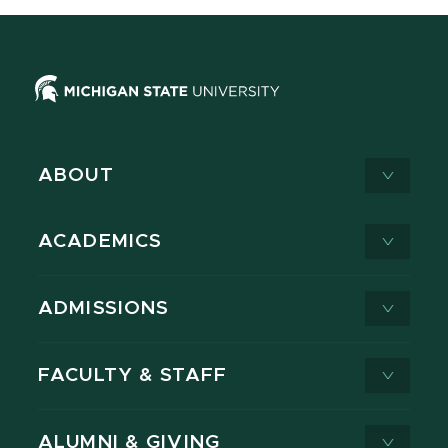
ABOUT
ACADEMICS
ADMISSIONS
FACULTY & STAFF
ALUMNI & GIVING