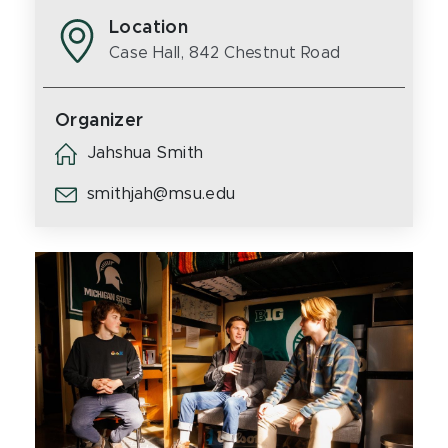
Location
Case Hall, 842 Chestnut Road
Organizer
Jahshua Smith
smithjah@msu.edu