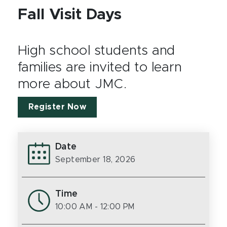
Fall Visit Days
High school students and
families are invited to learn
more about JMC.
Register Now
Date
September 18, 2026
Time
10:00 AM
- 12:00 PM