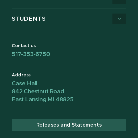
STUDENTS
Contact us
517-353-6750
Address
Case Hall
842 Chestnut Road
East Lansing MI 48825
Releases and Statements