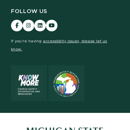
FOLLOW US
Visit
Visit
Visit
Visit
our
our
our
our
Facebook
Instagram
LinkedIn
YouTube
If you're having
accessibility issues, please let us
page
page
page
page
know.