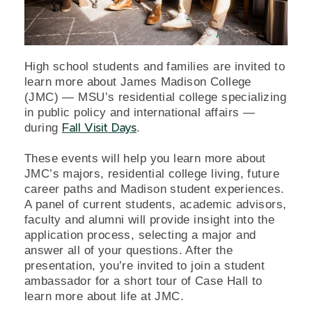
High school students and families are invited to
learn more about James Madison College
(JMC) — MSU’s residential college specializing
in public policy and international affairs —
during
.
Fall Visit Days
These events will help you learn more about
JMC’s majors, residential college living, future
career paths and Madison student experiences.
A panel of current students, academic advisors,
faculty and alumni will provide insight into the
application process, selecting a major and
answer all of your questions. After the
presentation, you’re invited to join a student
ambassador for a short tour of Case Hall to
learn more about life at JMC.