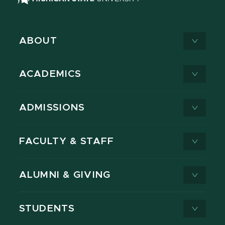
ABOUT
ACADEMICS
ADMISSIONS
FACULTY & STAFF
ALUMNI & GIVING
STUDENTS