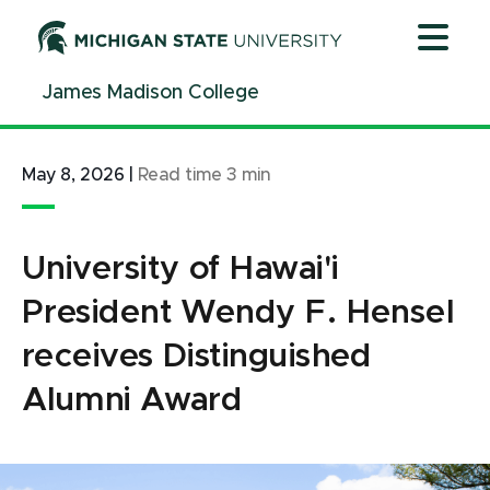
Jump
Jump
Jump
to
to
to
Header
Main
Footer
James Madison College
Content
May 8, 2026
|
Read time
3
min
University of Hawai'i
President Wendy F. Hensel
receives Distinguished
Alumni Award