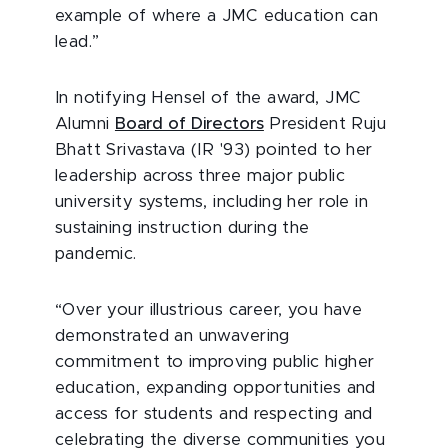
example of where a JMC education can
lead.”
In notifying Hensel of the award, JMC
Alumni
Board of Directors
President Ruju
Bhatt Srivastava (IR '93) pointed to her
leadership across three major public
university systems, including her role in
sustaining instruction during the
pandemic.
“Over your illustrious career, you have
demonstrated an unwavering
commitment to improving public higher
education, expanding opportunities and
access for students and respecting and
celebrating the diverse communities you