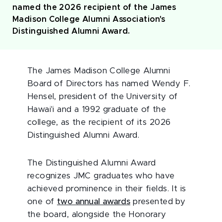
named the 2026 recipient of the James
Madison College Alumni Association's
Distinguished Alumni Award.
The James Madison College Alumni
Board of Directors has named Wendy F.
Hensel, president of the University of
Hawai'i and a 1992 graduate of the
college, as the recipient of its 2026
Distinguished Alumni Award.
The Distinguished Alumni Award
recognizes JMC graduates who have
achieved prominence in their fields. It is
one of
two annual awards
presented by
the board, alongside the Honorary