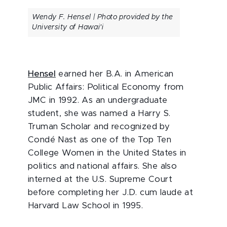
Wendy F. Hensel | Photo provided by the
University of Hawai'i
Hensel
earned her B.A. in American
Public Affairs: Political Economy from
JMC in 1992. As an undergraduate
student, she was named a Harry S.
Truman Scholar and recognized by
Condé Nast as one of the Top Ten
College Women in the United States in
politics and national affairs. She also
interned at the U.S. Supreme Court
before completing her J.D. cum laude at
Harvard Law School in 1995.