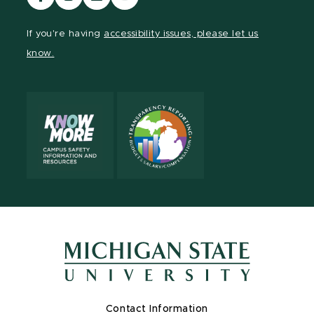
our
our
our
our
Facebook
Instagram
LinkedIn
YouTube
If you're having
accessibility issues, please let us
page
page
page
page
know.
Contact Information