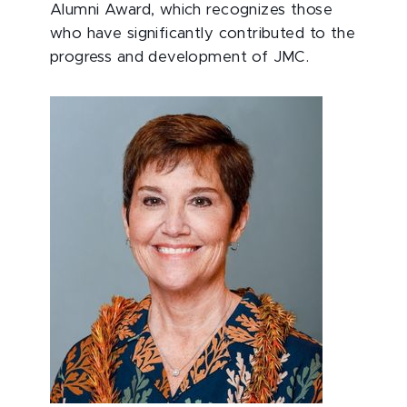
Alumni Award, which recognizes those
who have significantly contributed to the
progress and development of JMC.