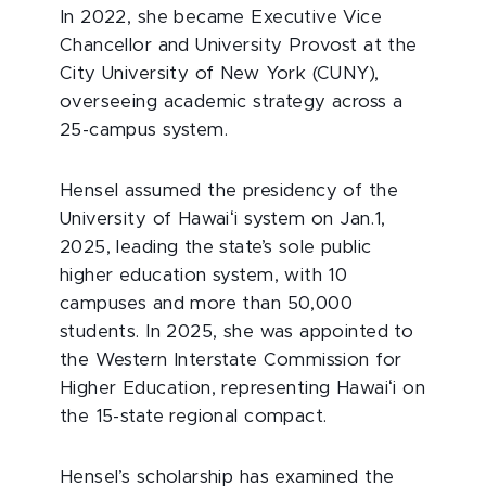
In 2022, she became Executive Vice
Chancellor and University Provost at the
City University of New York (CUNY),
overseeing academic strategy across a
25-campus system.
Hensel assumed the presidency of the
University of Hawaiʻi system on Jan.1,
2025, leading the state’s sole public
higher education system, with 10
campuses and more than 50,000
students. In 2025, she was appointed to
the Western Interstate Commission for
Higher Education, representing Hawaiʻi on
the 15-state regional compact.
Hensel’s scholarship has examined the