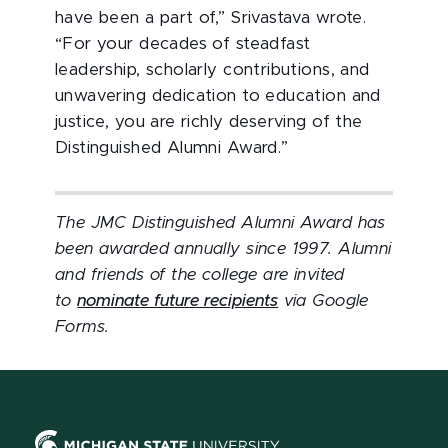
have been a part of,” Srivastava wrote.
“For your decades of steadfast
leadership, scholarly contributions, and
unwavering dedication to education and
justice, you are richly deserving of the
Distinguished Alumni Award.”
The JMC Distinguished Alumni Award has
been awarded annually since 1997. Alumni
and friends of the college are invited
to
nominate future recipients
via Google
Forms.