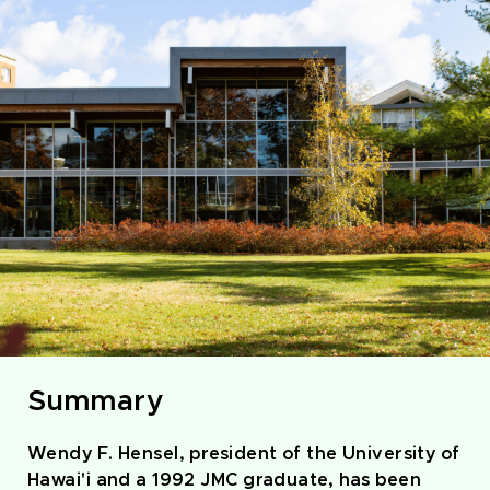
Summary
Wendy F. Hensel, president of the University of
Hawai'i and a 1992 JMC graduate, has been