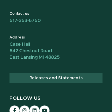
Contact us
517-353-6750
Address
Case Hall
842 Chestnut Road
East Lansing MI 48825
Releases and Statements
FOLLOW US
Visit
Visit
Visit
Visit