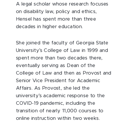
A legal scholar whose research focuses
on disability law, policy and ethics,
Hensel has spent more than three
decades in higher education.
She joined the faculty of Georgia State
University’s College of Law in 1999 and
spent more than two decades there,
eventually serving as Dean of the
College of Law and then as Provost and
Senior Vice President for Academic
Affairs. As Provost, she led the
university’s academic response to the
COVID-19 pandemic, including the
transition of nearly 11,000 courses to
online instruction within two weeks.