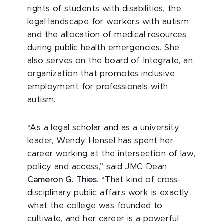
rights of students with disabilities, the
legal landscape for workers with autism
and the allocation of medical resources
during public health emergencies. She
also serves on the board of Integrate, an
organization that promotes inclusive
employment for professionals with
autism.
“As a legal scholar and as a university
leader, Wendy Hensel has spent her
career working at the intersection of law,
policy and access,” said JMC Dean
Cameron G. Thies
. “That kind of cross-
disciplinary public affairs work is exactly
what the college was founded to
cultivate, and her career is a powerful