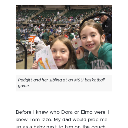
Padgitt and her sibling at an MSU basketball
game.
Before I knew who Dora or Elmo were, I
knew Tom Izzo. My dad would prop me
up as a baby next to him on the couch