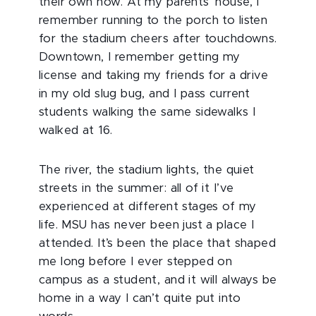
their own now. At my parents’ house, I
remember running to the porch to listen
for the stadium cheers after touchdowns.
Downtown, I remember getting my
license and taking my friends for a drive
in my old slug bug, and I pass current
students walking the same sidewalks I
walked at 16.
The river, the stadium lights, the quiet
streets in the summer: all of it I’ve
experienced at different stages of my
life. MSU has never been just a place I
attended. It’s been the place that shaped
me long before I ever stepped on
campus as a student, and it will always be
home in a way I can’t quite put into