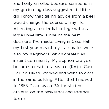
and I only enrolled because someone in
my graduating class suggested it. Little
did I know that taking advice from a peer
would change the course of my life.
Attending a residential college within a
large university is one of the best
decisions I’ve made. Living in Case Hall
my first year meant my classmates were
also my neighbors, which created an
instant community. My sophomore year I
became a resident assistant (RA) in Case
Hall, so I lived, worked and went to class
in the same building. After that I moved
to 1855 Place as an RA for student-
athletes on the basketball and football
teams.