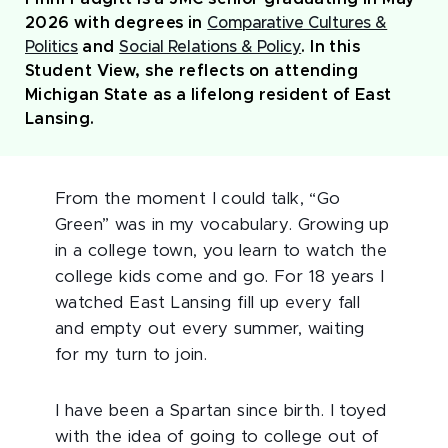
2026 with degrees in
Comparative Cultures &
Politics
and
Social Relations & Policy
. In this
Student View, she reflects on attending
Michigan State as a lifelong resident of East
Lansing.
From the moment I could talk, “Go
Green” was in my vocabulary. Growing up
in a college town, you learn to watch the
college kids come and go. For 18 years I
watched East Lansing fill up every fall
and empty out every summer, waiting
for my turn to join.
I have been a Spartan since birth. I toyed
with the idea of going to college out of