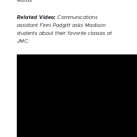
words.
Related Video:
Communications
assistant Finni Padgitt asks Madison
students about their favorite classes at
JMC: