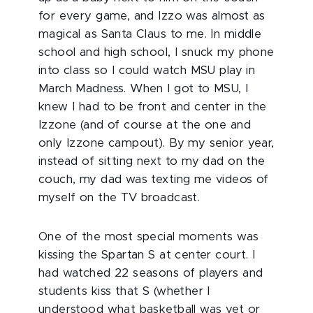
for every game, and Izzo was almost as
magical as Santa Claus to me. In middle
school and high school, I snuck my phone
into class so I could watch MSU play in
March Madness. When I got to MSU, I
knew I had to be front and center in the
Izzone (and of course at the one and
only Izzone campout). By my senior year,
instead of sitting next to my dad on the
couch, my dad was texting me videos of
myself on the TV broadcast.
One of the most special moments was
kissing the Spartan S at center court. I
had watched 22 seasons of players and
students kiss that S (whether I
understood what basketball was yet or