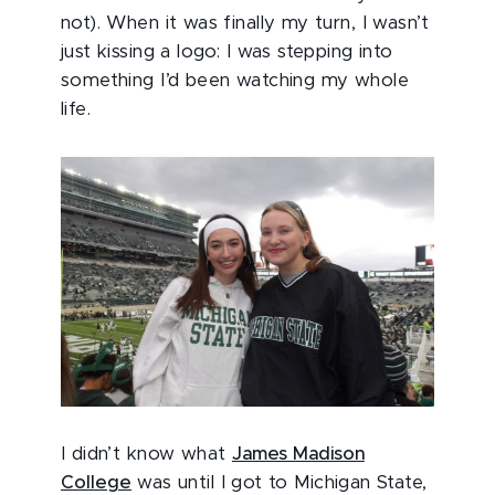
not). When it was finally my turn, I wasn’t
just kissing a logo: I was stepping into
something I’d been watching my whole
life.
I didn’t know what
James Madison
College
was until I got to Michigan State,