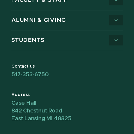
FACULTY & STAFF
ALUMNI & GIVING
STUDENTS
Contact us
517-353-6750
Address
Case Hall
842 Chestnut Road
East Lansing MI 48825