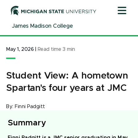
Jump
Jump
Jump
to
to
to
Header
Main
Footer
James Madison College
Content
May 1, 2026
|
Read time
3
min
Student View: A hometown
Spartan's four years at JMC
By:
Finni Padgitt
Summary
Finni Padgitt is a JMC senior graduating in May