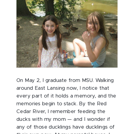
On May 2, I graduate from MSU. Walking
around East Lansing now, I notice that
every part of it holds a memory, and the
memories begin to stack. By the Red
Cedar River, I remember feeding the
ducks with my mom — and I wonder if
any of those ducklings have ducklings of