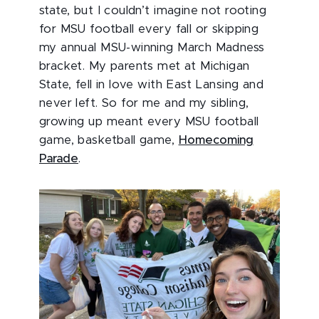
state, but I couldn’t imagine not rooting
for MSU football every fall or skipping
my annual MSU-winning March Madness
bracket. My parents met at Michigan
State, fell in love with East Lansing and
never left. So for me and my sibling,
growing up meant every MSU football
game, basketball game,
Homecoming
Parade
.