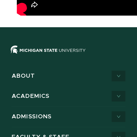
ABOUT
ACADEMICS
ADMISSIONS