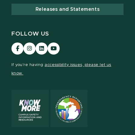
Releases and Statements
FOLLOW US
Visit
Visit
Visit
Visit
our
our
our
our
Facebook
Instagram
LinkedIn
YouTube
If you're having
accessibility issues, please let us
page
page
page
page
know.