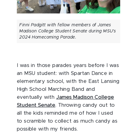
Finni Padgitt with fellow members of James
Madison College Student Senate during MSU's
2024 Homecoming Parade.
I was in those parades years before I was
an MSU student: with Spartan Dance in
elementary school, with the East Lansing
High School Marching Band and
eventually with
James Madison College
Student Senate
. Throwing candy out to
all the kids reminded me of how I used
to scramble to collect as much candy as
possible with my friends.