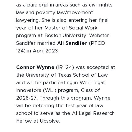
as a paralegal in areas such as civil rights
law and poverty law/movement
lawyering. She is also entering her final
year of her Master of Social Work
program at Boston University. Webster-
Sandifer married
Ali Sandifer
(PTCD
’24) in April 2023.
Connor Wynne
(IR ’24) was accepted at
the University of Texas School of Law
and will be participating in Weil Legal
Innovators (WLI) program, Class of
2026-27. Through this program, Wynne
will be deferring the first year of law
school to serve as the AI Legal Research
Fellow at Upsolve.