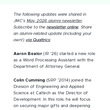
The following updates were shared in
JMC's
May 2026 alumni newsletter
.
Subscribe to the
newsletter online
. Share
an alumni-related update (including your
own!)
via Qualtrics
:
Aaron Bealor
(IR ’26) started a new role
as a Word Processing Assistant with the
Department of Attorney General.
Colin Cumming
(SRP ’2014) joined the
Division of Engineering and Applied
Science at Caltech as the Director of
Development. In this role, he will focus
on securing major gifts and deepening