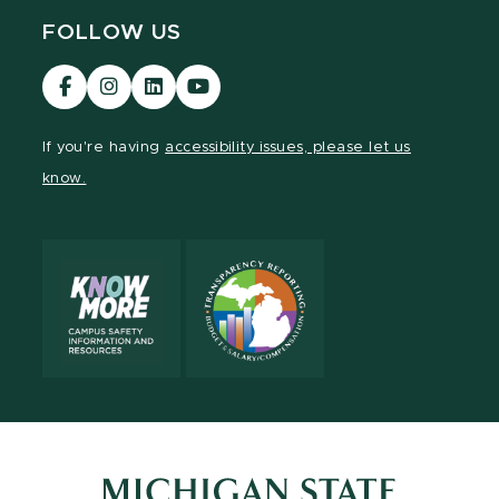
FOLLOW US
Visit
Visit
Visit
Visit
our
our
our
our
Facebook
Instagram
LinkedIn
YouTube
If you're having
accessibility issues, please let us
page
page
page
page
know.