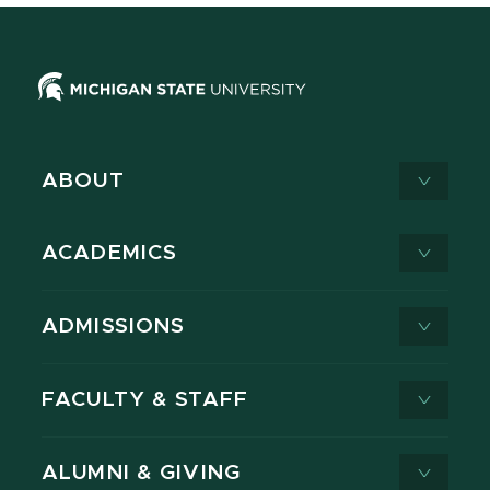
ABOUT
ACADEMICS
ADMISSIONS
FACULTY & STAFF
ALUMNI & GIVING