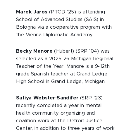
Marek Jaros
(PTCD ’25) is attending
School of Advanced Studies (SAIS) in
Bologna via a cooperative program with
the Vienna Diplomatic Academy.
Becky Manore
(Hubert) (SRP ’04) was
selected as a 2025-26 Michigan Regional
Teacher of the Year. Manore is a 9-12th
grade Spanish teacher at Grand Ledge
High School in Grand Ledge, Michigan.
Safiya Webster-Sandifer
(SRP ’23)
recently completed a year in mental
health community organizing and
coalition work at the Detroit Justice
Center, in addition to three years of work