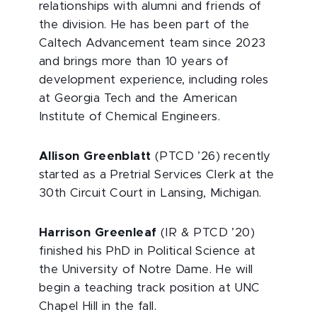
relationships with alumni and friends of
the division. He has been part of the
Caltech Advancement team since 2023
and brings more than 10 years of
development experience, including roles
at Georgia Tech and the American
Institute of Chemical Engineers.
Allison Greenblatt
(PTCD ’26) recently
started as a Pretrial Services Clerk at the
30th Circuit Court in Lansing, Michigan.
Harrison Greenleaf
(IR & PTCD ’20)
finished his PhD in Political Science at
the University of Notre Dame. He will
begin a teaching track position at UNC
Chapel Hill in the fall.