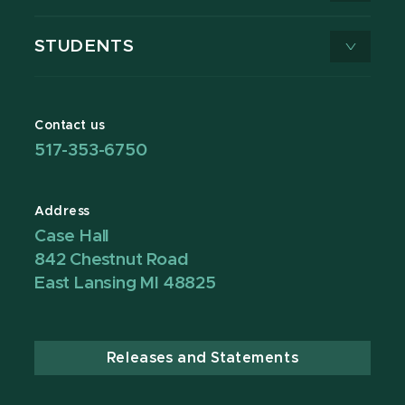
STUDENTS
Contact us
517-353-6750
Address
Case Hall
842 Chestnut Road
East Lansing MI 48825
Releases and Statements