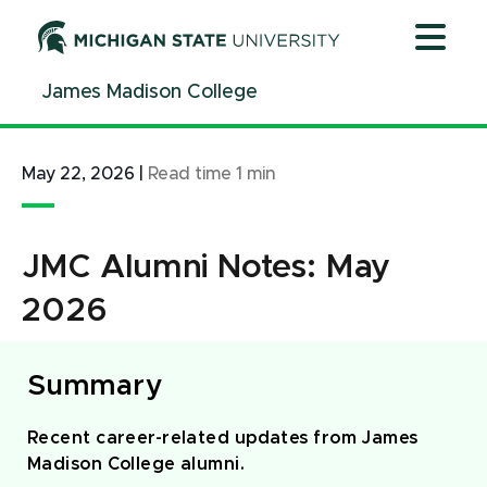
Jump
Jump
Jump
to
to
to
Header
Main
Footer
James Madison College
Content
May 22, 2026
|
Read time
1
min
JMC Alumni Notes: May
2026
Summary
Recent career-related updates from James
Madison College alumni.