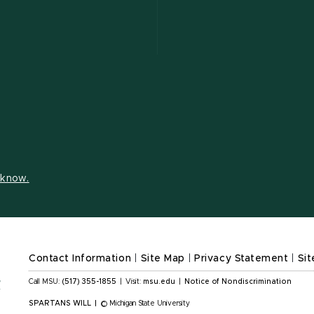
s know.
Contact Information
|
Site Map
|
Privacy Statement
|
Sit
Call MSU:
(517) 355-1855
|
Visit:
msu.edu
|
Notice of Nondiscrimination
SPARTANS WILL
|
© Michigan State University