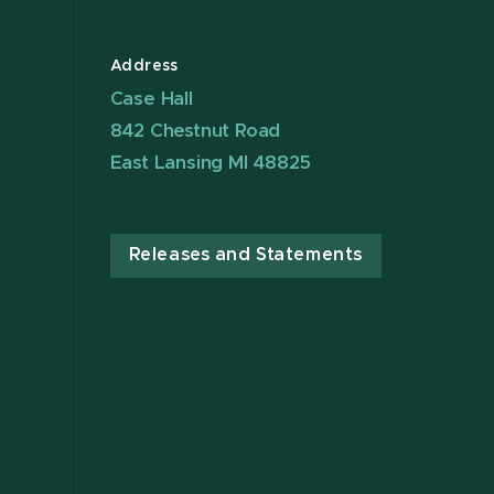
Address
Case Hall
842 Chestnut Road
East Lansing MI 48825
Releases and Statements