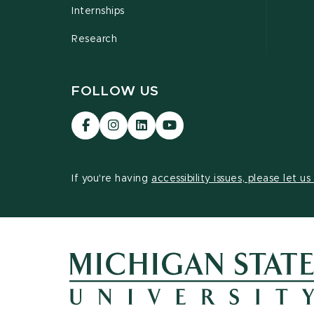
Internships
Research
FOLLOW US
Visit
Visit
Visit
Visit
our
our
our
our
Facebook
Instagram
LinkedIn
YouTube
page
page
page
page
If you're having
accessibility issues, please let u