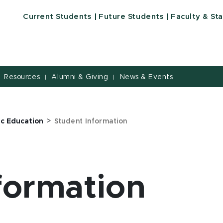
Current Students
Future Students
Faculty & Sta
Resources
Alumni & Giving
News & Events
|
|
>
ic Education
Student Information
formation