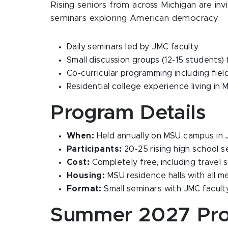
Rising seniors from across Michigan are in
seminars exploring American democracy.
Daily seminars led by JMC faculty
Small discussion groups (12-15 students)
Co-curricular programming including field 
Residential college experience living in 
Program Details
When:
Held annually on MSU campus in 
Participants:
20-25 rising high school s
Cost:
Completely free, including travel 
Housing:
MSU residence halls with all m
Format:
Small seminars with JMC facult
Summer 2027 Pr