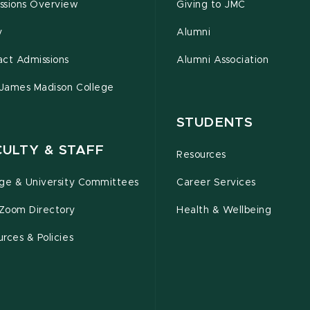
ssions Overview
Giving to JMC
y
Alumni
act Admissions
Alumni Association
 James Madison College
STUDENTS
CULTY & STAFF
Resources
ege & University Committees
Career Services
Zoom Directory
Health & Wellbeing
rces & Policies