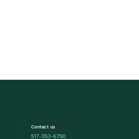
Contact us
517-353-6750