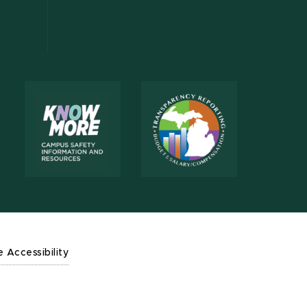
e Accessibility