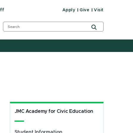
ff
Apply
Give
Visit
JMC Academy for Civic Education
Student Information