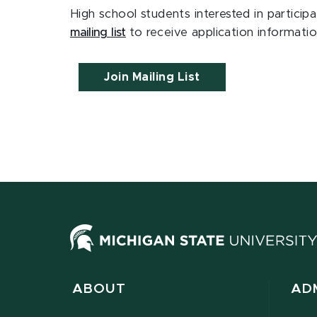
High school students interested in partic
mailing list
to receive application information
Join Mailing List
ABOUT
AD