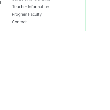
l
Teacher Information
Program Faculty
Contact