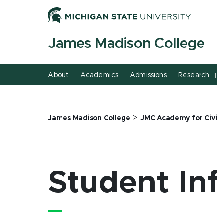
Jump
Jump
Jump
to
to
to
Header
Main
Footer
James Madison College
Content
About
Academics
Admissions
Research
|
|
|
|
>
James Madison College
JMC Academy for Civ
Student In