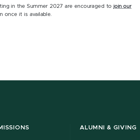
ipating in the Summer 2027 are encouraged to
join our
 once it is available.
MISSIONS
ALUMNI & GIVING