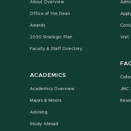
About Overview
Admi
Office of the Dean
Appl
Awards
Cont
2030 Strategic Plan
Visit
Faculty & Staff Directory
FA
ACADEMICS
Coll
Academics Overview
JMC 
Majors & Minors
Resou
Advising
Study Abroad