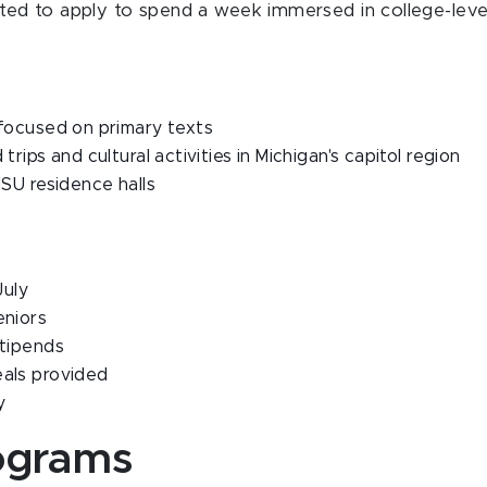
vited to apply to spend a week immersed in college-leve
 focused on primary texts
trips and cultural activities in Michigan's capitol region
MSU residence halls
July
eniors
stipends
eals provided
y
ograms