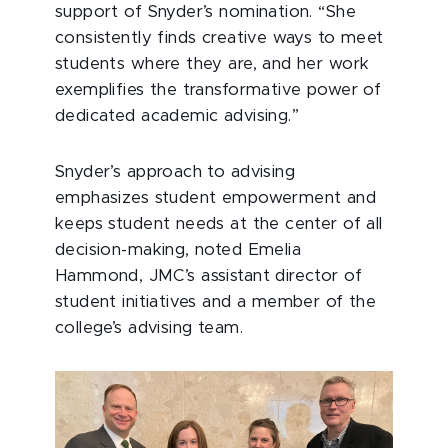
support of Snyder’s nomination. “She
consistently finds creative ways to meet
students where they are, and her work
exemplifies the transformative power of
dedicated academic advising.”
Snyder’s approach to advising
emphasizes student empowerment and
keeps student needs at the center of all
decision-making, noted Emelia
Hammond, JMC’s assistant director of
student initiatives and a member of the
college’s advising team.