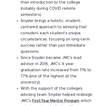
their introduction to the college
(notably during COVID remote
semesters).
Snyder brings a holistic, student-
centered approach to advising that
considers each student's unique
circumstances, focusing on long-term
success rather than just immediate
questions.
Since Snyder became JMC’s lead
advisor in 2016, JMC's 4-year
graduation rate increased from 71% to
77% (one of the highest at the
university).
With the support of the college’s
advising team, Snyder helped redesign
JMC’s
First-Year Mentor Program
, which