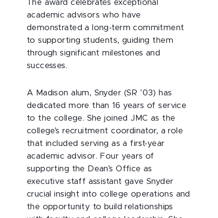
The award celebrates exceptional
academic advisors who have
demonstrated a long-term commitment
to supporting students, guiding them
through significant milestones and
successes.
A Madison alum, Snyder (SR ’03) has
dedicated more than 16 years of service
to the college. She joined JMC as the
college’s recruitment coordinator, a role
that included serving as a first-year
academic advisor. Four years of
supporting the Dean’s Office as
executive staff assistant gave Snyder
crucial insight into college operations and
the opportunity to build relationships