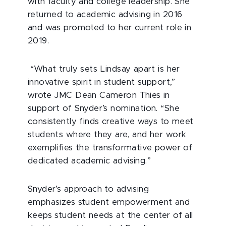
with faculty and college leadership. She
returned to academic advising in 2016
and was promoted to her current role in
2019.
“What truly sets Lindsay apart is her
innovative spirit in student support,”
wrote JMC Dean Cameron Thies in
support of Snyder’s nomination. “She
consistently finds creative ways to meet
students where they are, and her work
exemplifies the transformative power of
dedicated academic advising.”
Snyder’s approach to advising
emphasizes student empowerment and
keeps student needs at the center of all