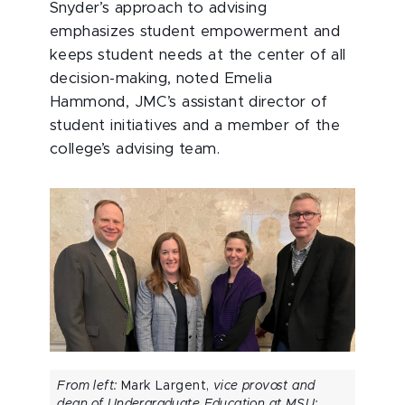
Snyder’s approach to advising
emphasizes student empowerment and
keeps student needs at the center of all
decision-making, noted Emelia
Hammond, JMC’s assistant director of
student initiatives and a member of the
college’s advising team.
From left:
Mark Largent,
vice provost and
dean of Undergraduate Education at MSU;