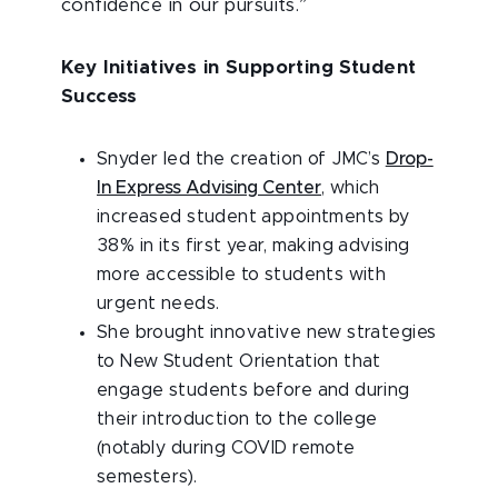
confidence in our pursuits.”
Key Initiatives in Supporting Student
Success
Snyder led the creation of JMC’s
Drop-
In Express Advising Center
, which
increased student appointments by
38% in its first year, making advising
more accessible to students with
urgent needs.
She brought innovative new strategies
to New Student Orientation that
engage students before and during
their introduction to the college
(notably during COVID remote
semesters).