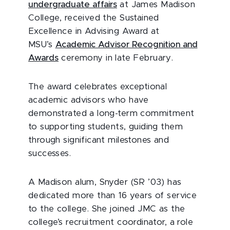
undergraduate affairs
at James Madison
College, received the Sustained
Excellence in Advising Award at
MSU’s
Academic Advisor Recognition and
Awards
ceremony in late February.
The award celebrates exceptional
academic advisors who have
demonstrated a long-term commitment
to supporting students, guiding them
through significant milestones and
successes.
A Madison alum, Snyder (SR ’03) has
dedicated more than 16 years of service
to the college. She joined JMC as the
college’s recruitment coordinator, a role