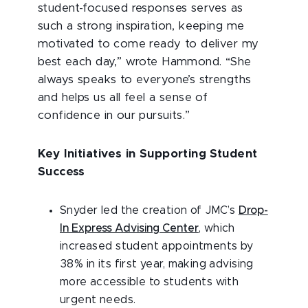
student-focused
responses serves as
such a strong inspiration, keeping me
motivated to come ready to deliver my
best each day,” wrote Hammond. “She
always speaks to everyone’s strengths
and helps us all feel a sense of
confidence in our pursuits.”
Key Initiatives in Supporting Student
Success
Snyder led the creation of JMC’s
Drop-
In Express Advising Center
, which
increased student appointments by
38% in its first year, making advising
more accessible to students with
urgent needs.