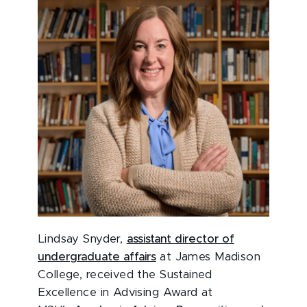
Lindsay Snyder,
assistant director of
undergraduate affairs
at James Madison
College, received the Sustained
Excellence in Advising Award at