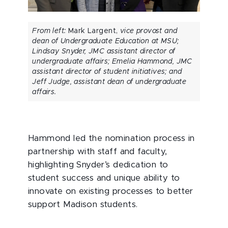
From left:
Mark Largent,
vice provost and
dean of Undergraduate Education at MSU;
Lindsay Snyder, JMC assistant director of
undergraduate affairs; Emelia Hammond, JMC
assistant director of student initiatives; and
Jeff Judge, assistant dean of undergraduate
affairs.
Hammond led the nomination process in
partnership with staff and faculty,
highlighting Snyder’s dedication to
student success and unique ability to
innovate on existing processes to better
support Madison students.