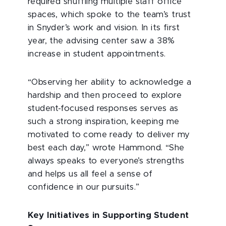
required shuffling multiple staff office
spaces, which spoke to the team’s trust
in Snyder’s work and vision. In its first
year, the advising center saw a 38%
increase in student appointments.
“Observing her ability to acknowledge a
hardship and then proceed to explore
student-focused
responses serves as
such a strong inspiration, keeping me
motivated to come ready to deliver my
best each day,” wrote Hammond. “She
always speaks to everyone’s strengths
and helps us all feel a sense of
confidence in our pursuits.”
Key Initiatives in Supporting Student