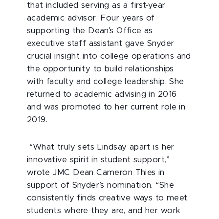
that included serving as a first-year
academic advisor. Four years of
supporting the Dean’s Office as
executive staff assistant gave Snyder
crucial insight into college operations and
the opportunity to build relationships
with faculty and college leadership. She
returned to academic advising in 2016
and was promoted to her current role in
2019.
“What truly sets Lindsay apart is her
innovative spirit in student support,”
wrote JMC Dean Cameron Thies in
support of Snyder’s nomination. “She
consistently finds creative ways to meet
students where they are, and her work