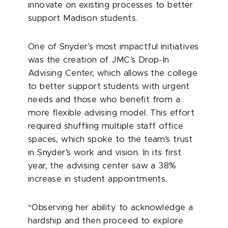
innovate on existing processes to better
support Madison students.
One of Snyder’s most impactful initiatives
was the creation of JMC’s Drop-In
Advising Center, which allows the college
to better support students with urgent
needs and those who benefit from a
more flexible advising model. This effort
required shuffling multiple staff office
spaces, which spoke to the team’s trust
in Snyder’s work and vision. In its first
year, the advising center saw a 38%
increase in student appointments.
“Observing her ability to acknowledge a
hardship and then proceed to explore