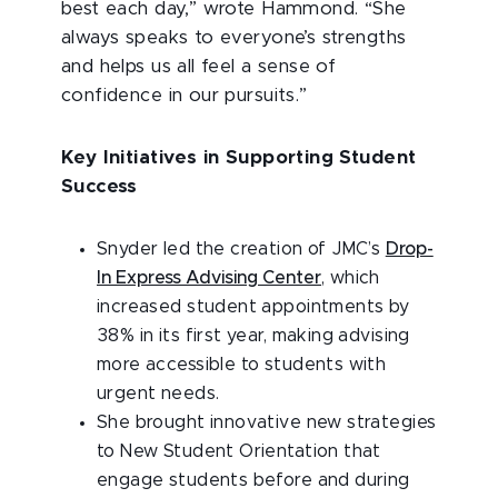
best each day,” wrote Hammond. “She
always speaks to everyone’s strengths
and helps us all feel a sense of
confidence in our pursuits.”
Key Initiatives in Supporting Student
Success
Snyder led the creation of JMC’s
Drop-
In Express Advising Center
, which
increased student appointments by
38% in its first year, making advising
more accessible to students with
urgent needs.
She brought innovative new strategies
to New Student Orientation that
engage students before and during