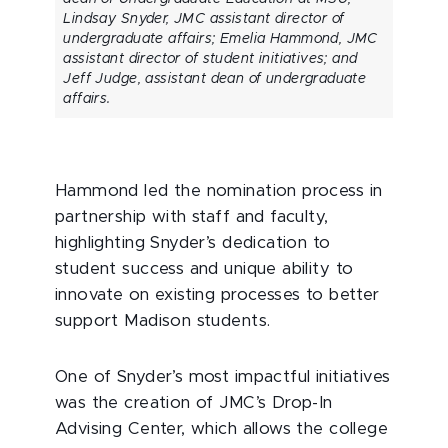
Lindsay Snyder, JMC assistant director of
undergraduate affairs; Emelia Hammond, JMC
assistant director of student initiatives; and
Jeff Judge, assistant dean of undergraduate
affairs.
Hammond led the nomination process in
partnership with staff and faculty,
highlighting Snyder’s dedication to
student success and unique ability to
innovate on existing processes to better
support Madison students.
One of Snyder’s most impactful initiatives
was the creation of JMC’s Drop-In
Advising Center, which allows the college