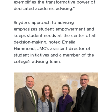
exemplifies the transformative power of
dedicated academic advising.”
Snyder’s approach to advising
emphasizes student empowerment and
keeps student needs at the center of all
decision-making, noted Emelia
Hammond, JMC’s assistant director of
student initiatives and a member of the
college’s advising team.