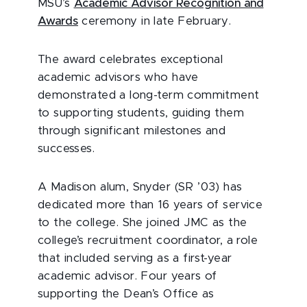
MSU’s
Academic Advisor Recognition and
Awards
ceremony in late February.
The award celebrates exceptional
academic advisors who have
demonstrated a long-term commitment
to supporting students, guiding them
through significant milestones and
successes.
A Madison alum, Snyder (SR ’03) has
dedicated more than 16 years of service
to the college. She joined JMC as the
college’s recruitment coordinator, a role
that included serving as a first-year
academic advisor. Four years of
supporting the Dean’s Office as