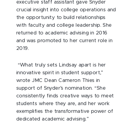
executive staff assistant gave Snyder
crucial insight into college operations and
the opportunity to build relationships
with faculty and college leadership. She
returned to academic advising in 2016
and was promoted to her current role in
2019.
“What truly sets Lindsay apart is her
innovative spirit in student support,”
wrote JMC Dean Cameron Thies in
support of Snyder’s nomination. “She
consistently finds creative ways to meet
students where they are, and her work
exemplifies the transformative power of
dedicated academic advising.”