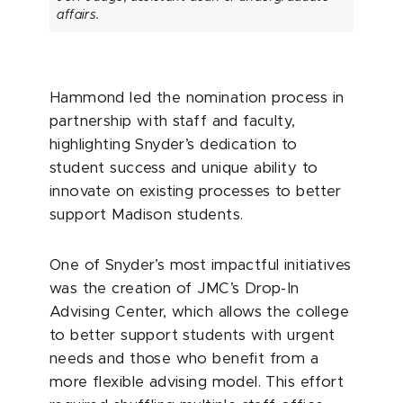
affairs.
Hammond led the nomination process in
partnership with staff and faculty,
highlighting Snyder’s dedication to
student success and unique ability to
innovate on existing processes to better
support Madison students.
One of Snyder’s most impactful initiatives
was the creation of JMC’s Drop-In
Advising Center, which allows the college
to better support students with urgent
needs and those who benefit from a
more flexible advising model. This effort