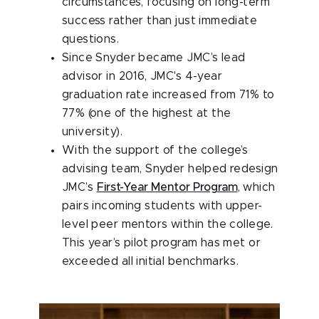
circumstances, focusing on long-term
success rather than just immediate
questions.
Since Snyder became JMC’s lead
advisor in 2016, JMC's 4-year
graduation rate increased from 71% to
77% (one of the highest at the
university).
With the support of the college’s
advising team, Snyder helped redesign
JMC’s
First-Year Mentor Program
, which
pairs incoming students with upper-
level peer mentors within the college.
This year’s pilot program has met or
exceeded all initial benchmarks.