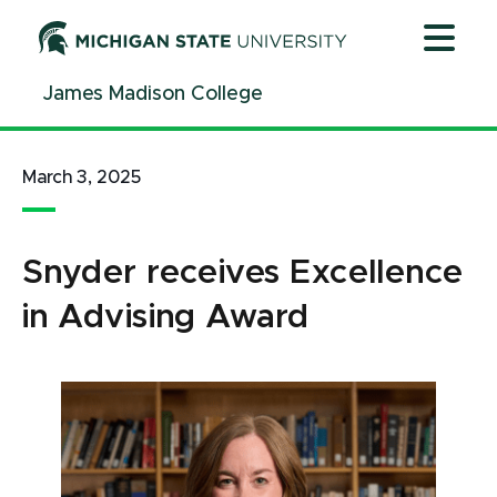
Jump
Jump
Jump
to
to
to
Header
Main
Footer
James Madison College
Content
March 3, 2025
Snyder receives Excellence
in Advising Award