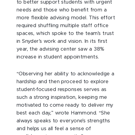
to better support students with urgent
needs and those who benefit from a
more flexible advising model. This effort
required shuffling multiple staff office
spaces, which spoke to the team’s trust
in Snyder’s work and vision. In its first
year, the advising center saw a 38%
increase in student appointments.
“Observing her ability to acknowledge a
hardship and then proceed to explore
student-focused
responses serves as
such a strong inspiration, keeping me
motivated to come ready to deliver my
best each day,” wrote Hammond. “She
always speaks to everyone’s strengths
and helps us all feel a sense of