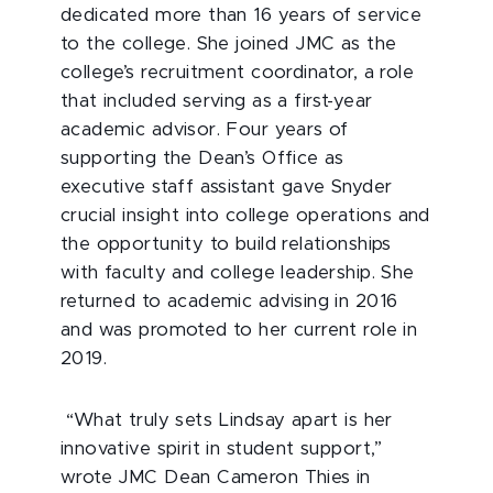
dedicated more than 16 years of service
to the college. She joined JMC as the
college’s recruitment coordinator, a role
that included serving as a first-year
academic advisor. Four years of
supporting the Dean’s Office as
executive staff assistant gave Snyder
crucial insight into college operations and
the opportunity to build relationships
with faculty and college leadership. She
returned to academic advising in 2016
and was promoted to her current role in
2019.
“What truly sets Lindsay apart is her
innovative spirit in student support,”
wrote JMC Dean Cameron Thies in