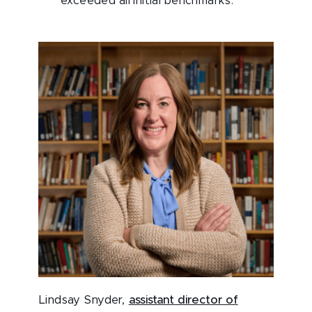
exceeded all initial benchmarks.
Lindsay Snyder,
assistant director of