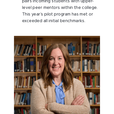
pairs incoming students with upper-
level peer mentors within the college.
This year’s pilot program has met or
exceeded all initial benchmarks.