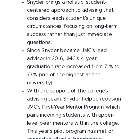
Snyder brings a holistic, student-
centered approach to advising that
considers each student's unique
circumstances, focusing on long-term
success rather than just immediate
questions.
Since Snyder became JMC’s lead
advisor in 2016, JMC's 4-year
graduation rate increased from 71% to
77% (one of the highest at the
university).
With the support of the college’s
advising team, Snyder helped redesign
JMC’s
First-Year Mentor Program
, which
pairs incoming students with upper-
level peer mentors within the college.
This year’s pilot program has met or