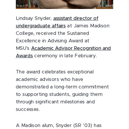
Lindsay Snyder,
assistant director of
undergraduate affairs
at James Madison
College, received the Sustained
Excellence in Advising Award at
MSU’s
Academic Advisor Recognition and
Awards
ceremony in late February.
The award celebrates exceptional
academic advisors who have
demonstrated a long-term commitment
to supporting students, guiding them
through significant milestones and
successes.
A Madison alum, Snyder (SR ’03) has