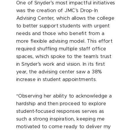
One of Snyder’s most impactful initiatives
was the creation of JMC’s Drop-In
Advising Center, which allows the college
to better support students with urgent
needs and those who benefit from a
more flexible advising model. This effort
required shuffling multiple staff office
spaces, which spoke to the team’s trust
in Snyder’s work and vision. In its first
year, the advising center saw a 38%
increase in student appointments.
“Observing her ability to acknowledge a
hardship and then proceed to explore
student-focused
responses serves as
such a strong inspiration, keeping me
motivated to come ready to deliver my