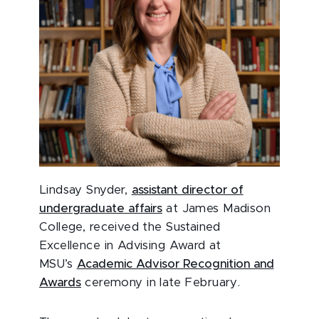
Lindsay Snyder,
assistant director of
undergraduate affairs
at James Madison
College, received the Sustained
Excellence in Advising Award at
MSU’s
Academic Advisor Recognition and
Awards
ceremony in late February.