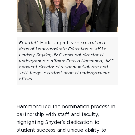
From left:
Mark Largent,
vice provost and
dean of Undergraduate Education at MSU;
Lindsay Snyder, JMC assistant director of
undergraduate affairs; Emelia Hammond, JMC
assistant director of student initiatives; and
Jeff Judge, assistant dean of undergraduate
affairs.
Hammond led the nomination process in
partnership with staff and faculty,
highlighting Snyder’s dedication to
student success and unique ability to