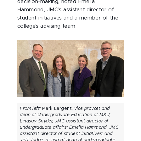
decision-making, noted Emelia
Hammond, JMC’s assistant director of
student initiatives and a member of the
college’s advising team.
From left:
Mark Largent,
vice provost and
dean of Undergraduate Education at MSU;
Lindsay Snyder, JMC assistant director of
undergraduate affairs; Emelia Hammond, JMC
assistant director of student initiatives; and
Jeff Judge, assistant dean of undergraduate