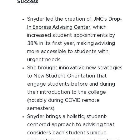
Success
Snyder led the creation of JMC’s
Drop-
In Express Advising Center
, which
increased student appointments by
38% in its first year, making advising
more accessible to students with
urgent needs.
She brought innovative new strategies
to New Student Orientation that
engage students before and during
their introduction to the college
(notably during COVID remote
semesters).
Snyder brings a holistic, student-
centered approach to advising that
considers each student's unique