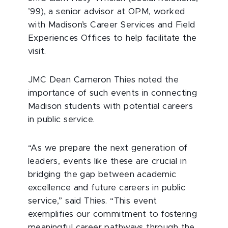
’99), a senior advisor at OPM, worked
with Madison’s Career Services and Field
Experiences Offices to help facilitate the
visit.
JMC Dean Cameron Thies noted the
importance of such events in connecting
Madison students with potential careers
in public service.
“As we prepare the next generation of
leaders, events like these are crucial in
bridging the gap between academic
excellence and future careers in public
service,” said Thies. “This event
exemplifies our commitment to fostering
meaningful career pathways through the