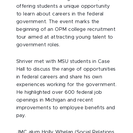
offering students a unique opportunity
to learn about careers in the federal
government. The event marks the
beginning of an OPM college recruitment
tour aimed at attracting young talent to
government roles.
Shriver met with MSU students in Case
Hall to discuss the range of opportunities
in federal careers and share his own
experiences working for the government.
He highlighted over 600 federal job
openings in Michigan and recent
improvements to employee benefits and
pay.
JMC alum Holly Whelan (Social Relations,