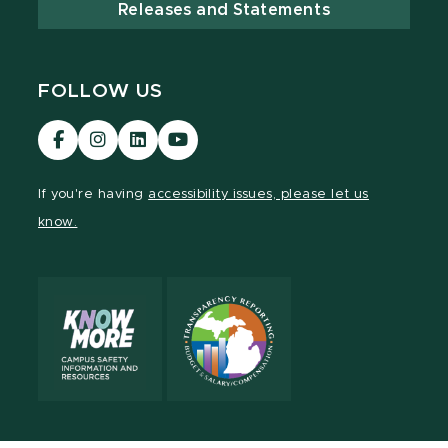
Releases and Statements
FOLLOW US
Visit
Visit
Visit
Visit
our
our
our
our
Facebook
Instagram
LinkedIn
YouTube
If you're having
accessibility issues, please let us
page
page
page
page
know.