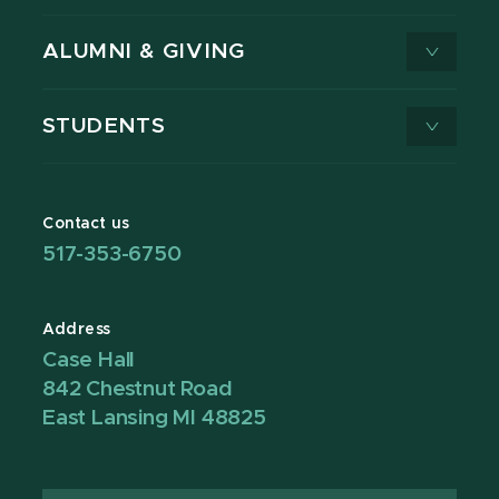
ALUMNI & GIVING
STUDENTS
Contact us
517-353-6750
Address
Case Hall
842 Chestnut Road
East Lansing MI 48825