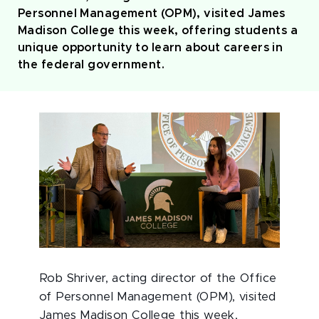
Personnel Management (OPM), visited James
Madison College this week, offering students a
unique opportunity to learn about careers in
the federal government.
Rob Shriver, acting director of the Office
of Personnel Management (OPM), visited
James Madison College this week,