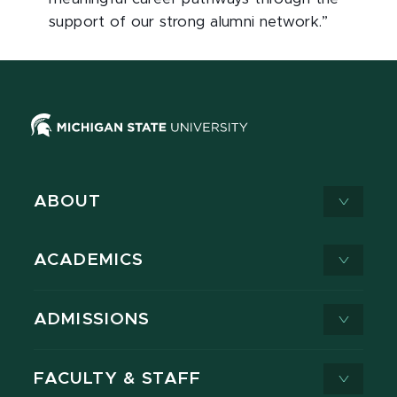
support of our strong alumni network.”
ABOUT
ACADEMICS
ADMISSIONS
FACULTY & STAFF