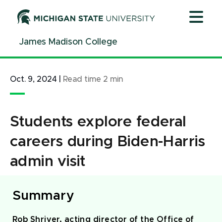
Jump
Jump
Jump
to
to
to
Header
Main
Footer
James Madison College
Content
Oct. 9, 2024
|
Read time
2
min
Students explore federal
careers during Biden-Harris
admin visit
Summary
Rob Shriver, acting director of the Office of