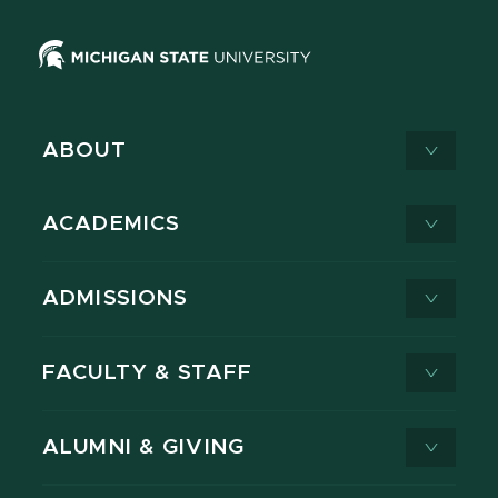
ABOUT
ACADEMICS
ADMISSIONS
FACULTY & STAFF
ALUMNI & GIVING