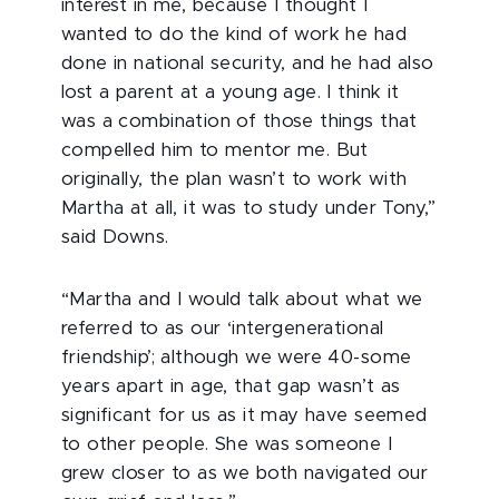
interest in me, because I thought I
wanted to do the kind of work he had
done in national security, and he had also
lost a parent at a young age. I think it
was a combination of those things that
compelled him to mentor me. But
originally, the plan wasn’t to work with
Martha at all, it was to study under Tony,”
said Downs.
“Martha and I would talk about what we
referred to as our ‘intergenerational
friendship’; although we were 40-some
years apart in age, that gap wasn’t as
significant for us as it may have seemed
to other people. She was someone I
grew closer to as we both navigated our