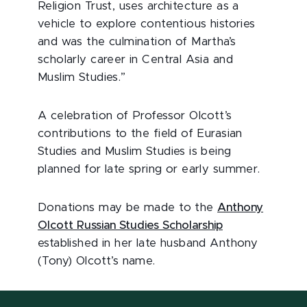
Religion Trust, uses architecture as a
vehicle to explore contentious histories
and was the culmination of Martha’s
scholarly career in Central Asia and
Muslim Studies.”
A celebration of Professor Olcott’s
contributions to the field of Eurasian
Studies and Muslim Studies is being
planned for late spring or early summer.
Donations may be made to the
Anthony
Olcott Russian Studies Scholarship
established in her late husband Anthony
(Tony) Olcott’s name.