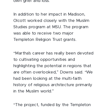
own grief and loss.”
In addition to her impact in Madison,
Olcott worked closely with the Muslim
Studies program at MSU. The program
was able to receive two major
Templeton Religion Trust grants.
“Martha’s career has really been devoted
to cultivating opportunities and
highlighting the potential in regions that
are often overlooked,” Downs said. “We
had been looking at the multi-faith
history of religious architecture primarily
in the Muslim world.”
“The project, funded by the Templeton