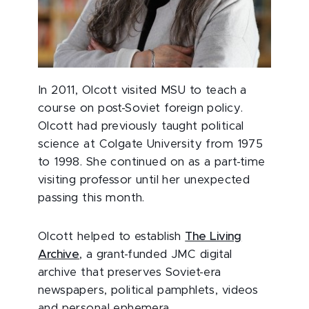
In 2011, Olcott visited MSU to teach a
course on post-Soviet foreign policy.
Olcott had previously taught political
science at Colgate University from 1975
to 1998. She continued on as a part-time
visiting professor until her unexpected
passing this month.
Olcott helped to establish
The Living
Archive
, a grant-funded JMC digital
archive that preserves Soviet-era
newspapers, political pamphlets, videos
and personal ephemera.