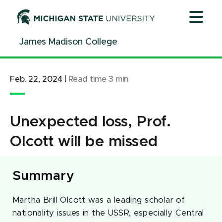
Jump
Jump
Jump
to
to
to
Header
Main
Footer
James Madison College
Content
Feb. 22, 2024
|
Read time
3
min
Unexpected loss, Prof.
Olcott will be missed
Summary
Martha Brill Olcott was a leading scholar of
nationality issues in the USSR, especially Central