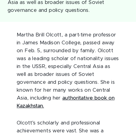
Asia as well as broader issues of Soviet
governance and policy questions.
Martha Brill Olcott, a part-time professor
in James Madison College, passed away
on Feb. 5, surrounded by family. Olcott
was a leading scholar of nationality issues
in the USSR, especially Central Asia as
well as broader issues of Soviet
governance and policy questions. She is
known for her many works on Central
Asia, including her
authoritative book on
Kazakhstan.
Olcott’s scholarly and professional
achievements were vast. She was a