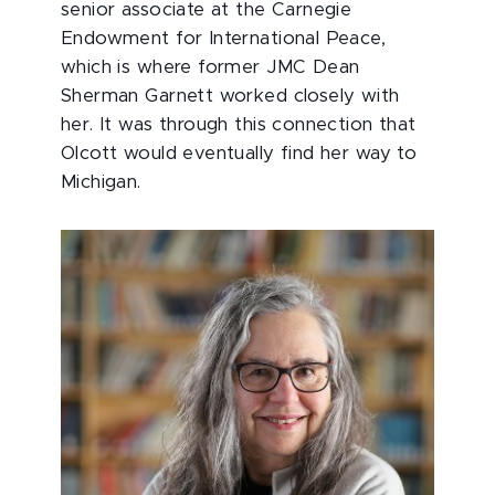
senior associate at the Carnegie
Endowment for International Peace,
which is where former JMC Dean
Sherman Garnett worked closely with
her. It was through this connection that
Olcott would eventually find her way to
Michigan.