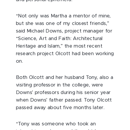
“Not only was Martha a mentor of mine,
but she was one of my closest friends,”
said Michael Downs, project manager for
“Science, Art and Faith: Architectural
Heritage and Islam,” the most recent
research project Olcott had been working
on.
Both Olcott and her husband Tony, also a
visiting professor in the college, were
Downs’ professors during his senior year
when Downs’ father passed. Tony Olcott
passed away about five months later.
“Tony was someone who took an