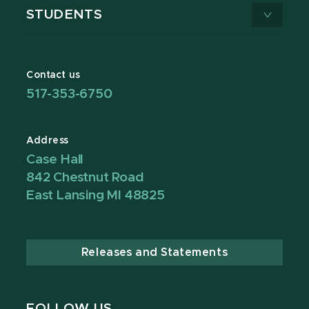
STUDENTS
Contact us
517-353-6750
Address
Case Hall
842 Chestnut Road
East Lansing MI 48825
Releases and Statements
FOLLOW US