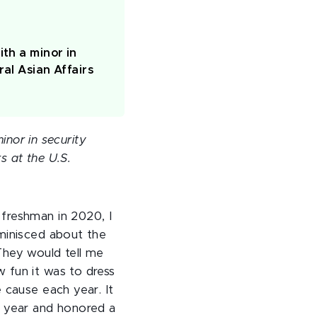
ith a minor in
al Asian Affairs
inor in security
s at the U.S.
freshman in 2020, I
minisced about the
They would tell me
 fun it was to dress
 cause each year. It
e year and honored a