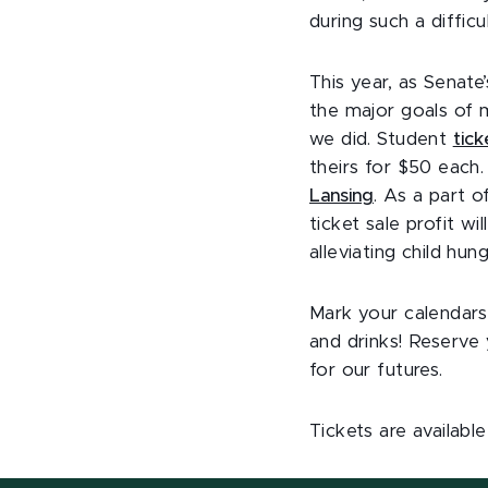
during such a difficu
This year, as Senate
the major goals of 
we did. Student
tick
theirs for $50 eac
Lansing
. As a part o
ticket sale profit w
alleviating child hung
Mark your calendars 
and drinks! Reserve
for our futures.
Tickets are availabl