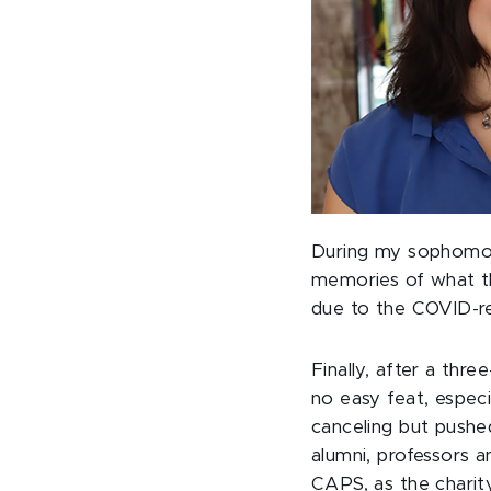
During my sophomore
memories of what th
due to the COVID-res
Finally, after a thr
no easy feat, espec
canceling but pushe
alumni, professors a
CAPS, as the charit