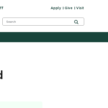
ff
Apply
Give
Visit
d