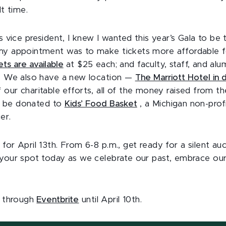
lt time.
’s vice president, I knew I wanted this year’s Gala to be
my appointment was to make tickets more affordable f
ets are available
at $25 each; and faculty, staff, and al
h. We also have a new location —
The Marriott Hotel in
f our charitable efforts, all of the money raised from th
ill be donated to
Kids’ Food Basket
, a Michigan non-prof
er.
for April 13th. From 6-8 p.m., get ready for a silent auc
 your spot today as we celebrate our past, embrace our
e through
Eventbrite
until April 10th.