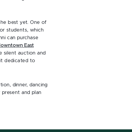
 the best yet. One of
or students, which
umni can purchase
 downtown East
e silent auction and
it dedicated to
tion, dinner, dancing
 present and plan