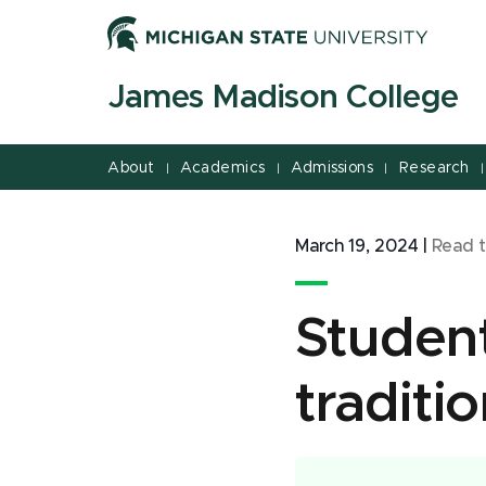
Jump
Jump
Jump
to
to
to
Header
Main
Footer
James Madison College
Content
About
Academics
Admissions
Research
|
|
|
|
March 19, 2024
|
Read 
Student
traditi