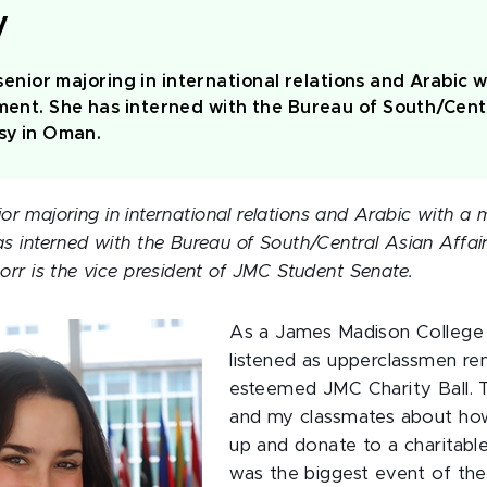
y
 senior majoring in international relations and Arabic w
ent. She has interned with the Bureau of South/Centr
sy in Oman.
ior majoring in international relations and Arabic with a m
interned with the Bureau of South/Central Asian Affair
rr is the vice president of JMC Student Senate.
As a James Madison College 
listened as upperclassmen re
esteemed JMC Charity Ball. 
and my classmates about how
up and donate to a charitable
was the biggest event of th