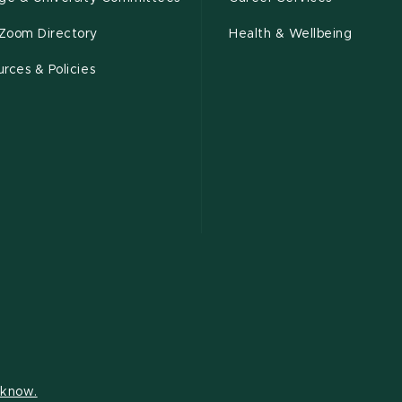
Zoom Directory
Health & Wellbeing
rces & Policies
s know.