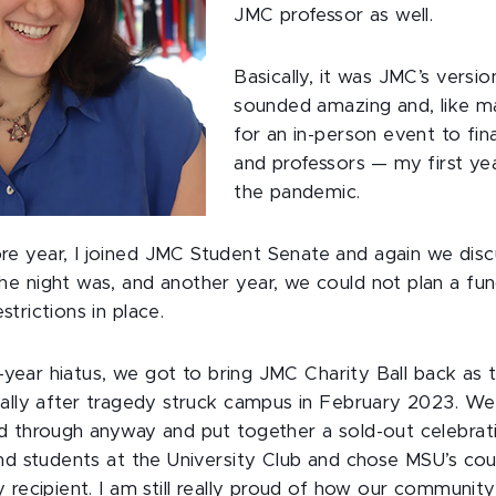
JMC professor as well.
Basically, it was JMC’s versio
sounded amazing and, like ma
for an in-person event to fin
and professors — my first ye
the pandemic.
 year, I joined JMC Student Senate and again we disc
e night was, and another year, we could not plan a func
trictions in place.
ee-year hiatus, we got to bring JMC Charity Ball back as
ially after tragedy struck campus in February 2023. W
d through anyway and put together a sold-out celebrat
nd students at the University Club and chose MSU’s cou
y recipient. I am still really proud of how our communi