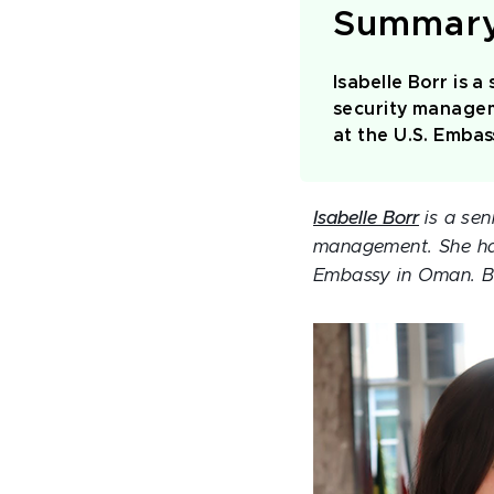
Summar
Isabelle Borr is a
security managem
at the U.S. Embas
Isabelle Borr
is a sen
management. She has 
Embassy in Oman. Bo