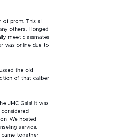
n of prom. This all
ny others, I longed
ally meet classmates
ar was online due to
ussed the old
tion of that caliber
 the JMC Gala! It was
e considered
ion. We hosted
nseling service,
ty came together