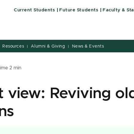
Current Students
Future Students
Faculty & Sta
Resources
Alumni & Giving
News & Events
|
|
time
2
min
 view: Reviving ol
ons