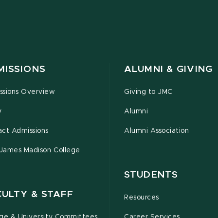
MISSIONS
ALUMNI & GIVING
ssions Overview
Giving to JMC
y
Alumni
act Admissions
Alumni Association
 James Madison College
STUDENTS
CULTY & STAFF
Resources
ege & University Committees
Career Services