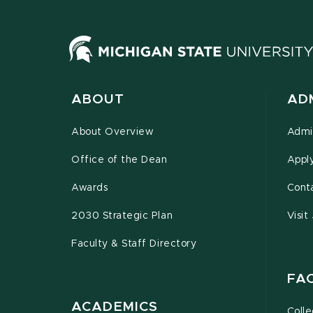
ABOUT
AD
About Overview
Admi
Office of the Dean
Appl
Awards
Cont
2030 Strategic Plan
Visit
Faculty & Staff Directory
FA
ACADEMICS
Coll