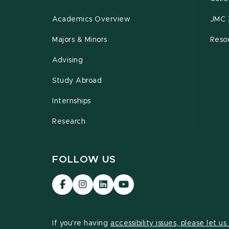
Academics Overview
JMC 
Majors & Minors
Resou
Advising
Study Abroad
Internships
Research
FOLLOW US
Visit
Visit
Visit
Visit
our
our
our
our
Facebook
Instagram
LinkedIn
YouTube
page
page
page
page
If you're having
accessibility issues, please let u