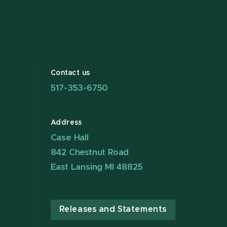
Contact us
517-353-6750
Address
Case Hall
842 Chestnut Road
East Lansing MI 48825
Releases and Statements