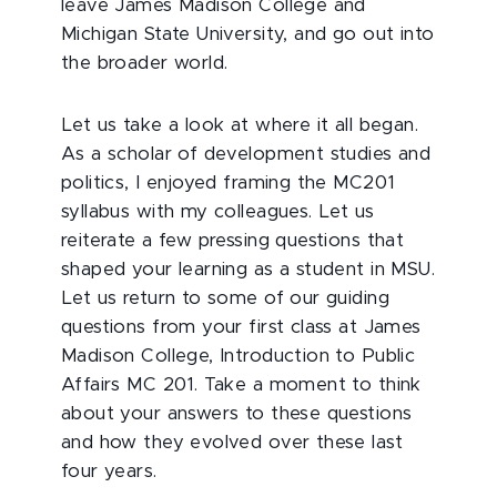
leave James Madison College and
Michigan State University, and go out into
the broader world.
Let us take a look at where it all began.
As a scholar of development studies and
politics, I enjoyed framing the MC201
syllabus with my colleagues. Let us
reiterate a few pressing questions that
shaped your learning as a student in MSU.
Let us return to some of our guiding
questions from your first class at James
Madison College, Introduction to Public
Affairs MC 201. Take a moment to think
about your answers to these questions
and how they evolved over these last
four years.