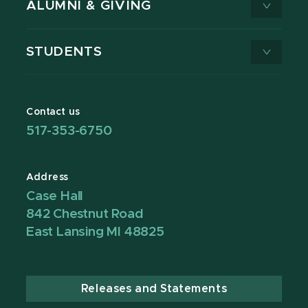
ALUMNI & GIVING
STUDENTS
Contact us
517-353-6750
Address
Case Hall
842 Chestnut Road
East Lansing MI 48825
Releases and Statements