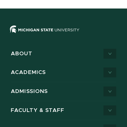
ABOUT
ACADEMICS
ADMISSIONS
FACULTY & STAFF