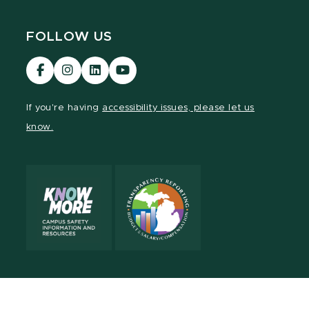
FOLLOW US
Visit
Visit
Visit
Visit
our
our
our
our
Facebook
Instagram
LinkedIn
YouTube
If you're having
accessibility issues, please let us
page
page
page
page
know.