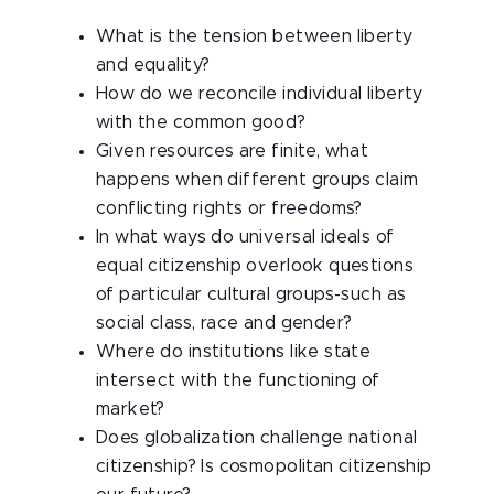
What is the tension between liberty
and equality?
How do we reconcile individual liberty
with the common good?
Given resources are finite, what
happens when different groups claim
conflicting rights or freedoms?
In what ways do universal ideals of
equal citizenship overlook questions
of particular cultural groups-such as
social class, race and gender?
Where do institutions like state
intersect with the functioning of
market?
Does globalization challenge national
citizenship? Is cosmopolitan citizenship