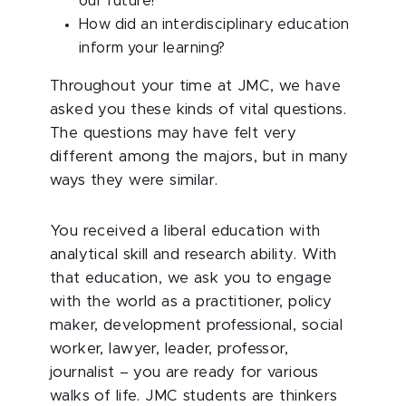
our future?
How did an interdisciplinary education
inform your learning?
Throughout your time at JMC, we have
asked you these kinds of vital questions.
The questions may have felt very
different among the majors, but in many
ways they were similar.
You received a liberal education with
analytical skill and research ability. With
that education, we ask you to engage
with the world as a practitioner, policy
maker, development professional, social
worker, lawyer, leader, professor,
journalist – you are ready for various
walks of life. JMC students are thinkers