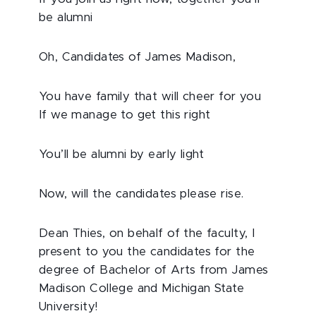
be alumni
Oh, Candidates of James Madison,
You have family that will cheer for you
If we manage to get this right
You’ll be alumni by early light
Now, will the candidates please rise.
Dean Thies, on behalf of the faculty, I
present to you the candidates for the
degree of Bachelor of Arts from James
Madison College and Michigan State
University!