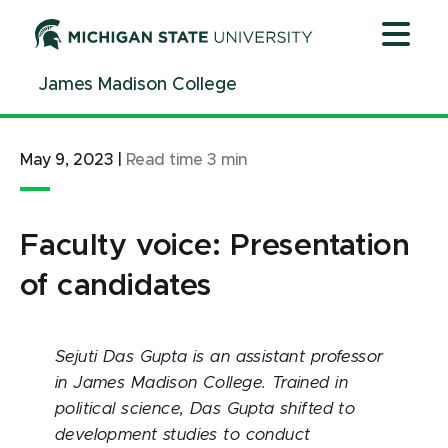
Jump
Jump
Jump
to
to
to
Header
Main
Footer
James Madison College
Content
May 9, 2023
|
Read time
3
min
Faculty voice: Presentation
of candidates
Sejuti Das Gupta is an assistant professor
in James Madison College. Trained in
political science, Das Gupta shifted to
development studies to conduct