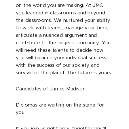
on the world you are making. At JMC,
you learned in classrooms and beyond
the classrooms. We nurtured your ability
to work with teams, manage your time,
articulate a nuanced argument and
contribute to the larger community. You
will need these talents to decide how
you will balance your individual success
with the success of our society and
survival of the planet. The future is yours.
Candidates of James Madison,
Diplomas are waiting on the stage for
you
If you join us right now, together you’ll