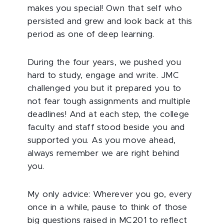
makes you special! Own that self who
persisted and grew and look back at this
period as one of deep learning.
During the four years, we pushed you
hard to study, engage and write. JMC
challenged you but it prepared you to
not fear tough assignments and multiple
deadlines! And at each step, the college
faculty and staff stood beside you and
supported you. As you move ahead,
always remember we are right behind
you.
My only advice: Wherever you go, every
once in a while, pause to think of those
big questions raised in MC201 to reflect