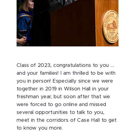
Class of 2023, congratulations to you …
and your families! I am thrilled to be with
you in person! Especially since we were
together in 2019 in Wilson Hall in your
freshman year, but soon after that we
were forced to go online and missed
several opportunities to talk to you,
meet in the corridors of Case Hall to get
to know you more.