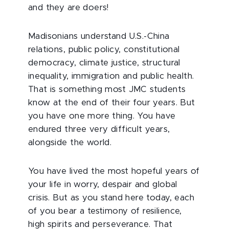
and they are doers!
Madisonians understand U.S.-China
relations, public policy, constitutional
democracy, climate justice, structural
inequality, immigration and public health.
That is something most JMC students
know at the end of their four years. But
you have one more thing. You have
endured three very difficult years,
alongside the world.
You have lived the most hopeful years of
your life in worry, despair and global
crisis. But as you stand here today, each
of you bear a testimony of resilience,
high spirits and perseverance. That