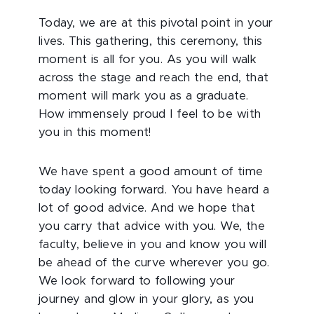
Today, we are at this pivotal point in your
lives. This gathering, this ceremony, this
moment is all for you. As you will walk
across the stage and reach the end, that
moment will mark you as a graduate.
How immensely proud I feel to be with
you in this moment!
We have spent a good amount of time
today looking forward. You have heard a
lot of good advice. And we hope that
you carry that advice with you. We, the
faculty, believe in you and know you will
be ahead of the curve wherever you go.
We look forward to following your
journey and glow in your glory, as you