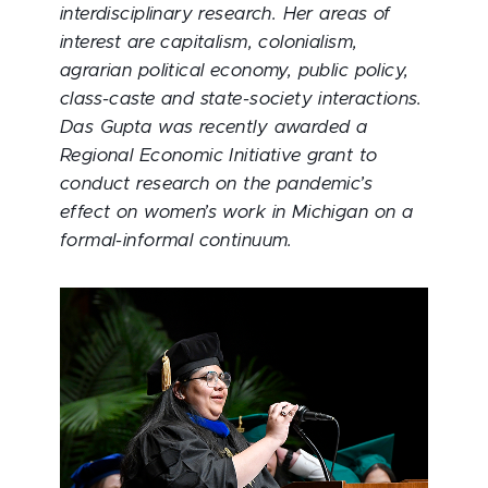
interdisciplinary research. Her areas of
interest are capitalism, colonialism,
agrarian political economy, public policy,
class-caste and state-society interactions.
Das Gupta was recently awarded a
Regional Economic Initiative grant to
conduct research on the pandemic’s
effect on women’s work in Michigan on a
formal-informal continuum.