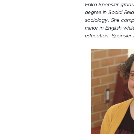
Erika Sponsler grad
degree in Social Rel
sociology. She compl
minor in English whil
education. Sponsler 