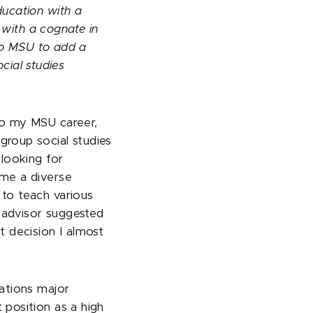
ucation with a
 with a cognate in
 to MSU to add a
ocial studies
to my MSU career,
roup social studies
 looking for
me a diverse
to teach various
e advisor suggested
t decision I almost
ations major
position as a high