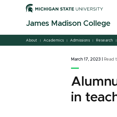
Jump
Jump
Jump
to
to
to
Header
Main
Footer
James Madison College
Content
About
Academics
Admissions
Research
|
|
|
|
March 17, 2023
|
Read 
Alumnus
in tea