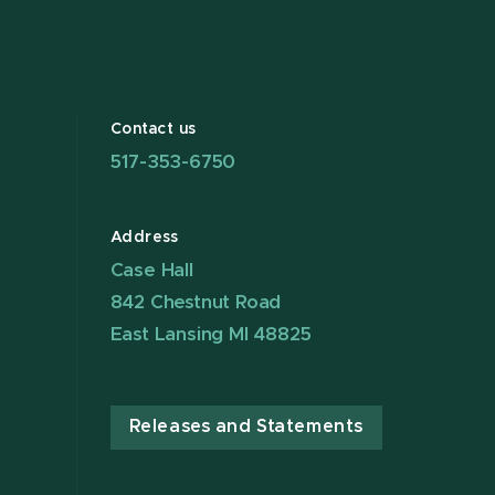
Contact us
517-353-6750
Address
Case Hall
842 Chestnut Road
East Lansing MI 48825
Releases and Statements