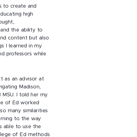
es to create and
Educating high
ought,
nd the ability to
nd content but also
s I learned in my
d professors while
tt as an advisor at
igating Madison,
 MSU. I told her my
ge of Ed worked
o many similarities
arning to the way
s able to use the
llege of Ed methods