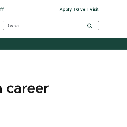
ff
Apply
Give
Visit
 career