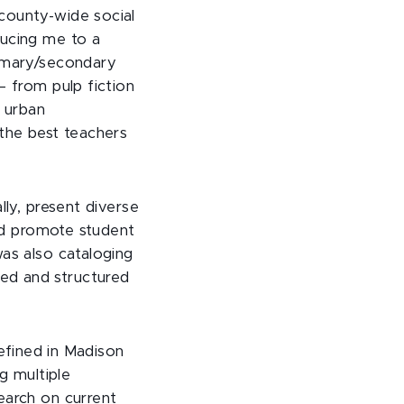
 county-wide social
ducing me to a
rimary/secondary
— from pulp fiction
f urban
 the best teachers
lly, present diverse
and promote student
was also cataloging
ed and structured
refined in Madison
ng multiple
earch on current