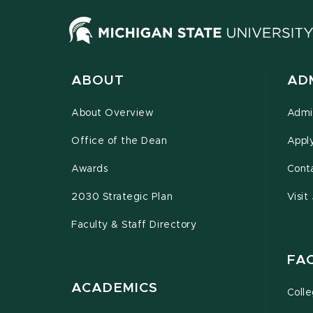
ABOUT
AD
About Overview
Admi
Office of the Dean
Appl
Awards
Cont
2030 Strategic Plan
Visit
Faculty & Staff Directory
FA
ACADEMICS
Coll