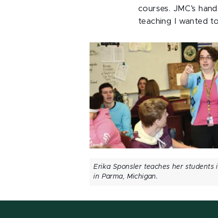
courses. JMC’s hand
teaching I wanted t
Erika Sponsler teaches her students 
in Parma, Michigan.