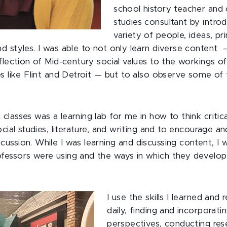
school history teacher and
studies consultant by intro
variety of people, ideas, p
 styles. I was able to not only learn diverse content 
flection of Mid-century social values to the workings o
s like Flint and Detroit — but to also observe some of
lasses was a learning lab for me in how to think critica
ocial studies, literature, and writing and to encourage 
ssion. While I was learning and discussing content, I 
essors were using and the ways in which they develop
I use the skills I learned and 
daily, finding and incorporati
perspectives, conducting res