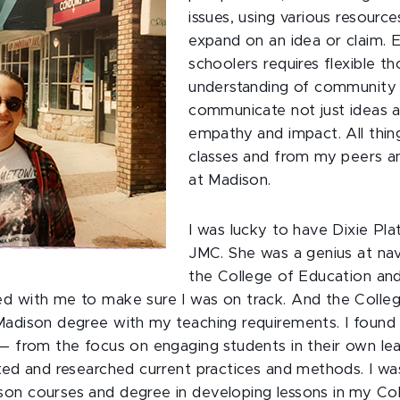
issues, using various resourc
expand on an idea or claim. 
schoolers requires flexible th
understanding of community a
communicate not just ideas a
empathy and impact. All thing
classes and from my peers an
at Madison.
I was lucky to have Dixie Pla
JMC. She was a genius at nav
the College of Education and
d with me to make sure I was on track. And the Colle
Madison degree with my teaching requirements. I found s
 — from the focus on engaging students in their own le
ated and researched current practices and methods. I wa
on courses and degree in developing lessons in my Co