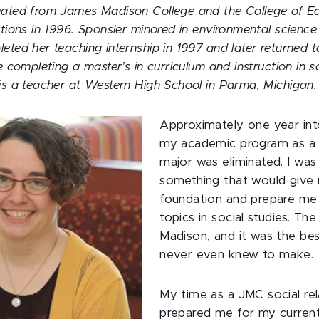
uated from James Madison College and the College of Ed
ations in 1996. Sponsler minored in environmental science
eted her teaching internship in 1997 and later returned
e completing a master’s in curriculum and instruction in s
is a teacher at Western High School in Parma, Michigan.
Approximately one year in
my academic program as a g
major was eliminated. I was
something that would give 
foundation and prepare me 
topics in social studies. Th
Madison, and it was the bes
never even knew to make.
My time as a JMC social rel
prepared me for my current 