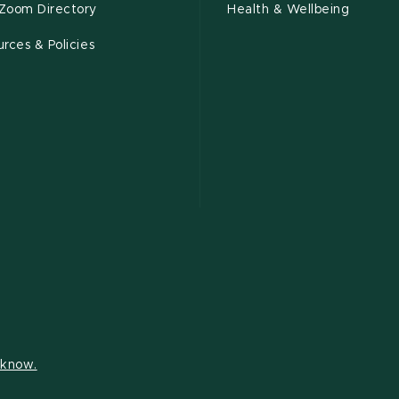
Zoom Directory
Health & Wellbeing
rces & Policies
s know.