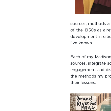
sources, methods and
of the 1950s as a re
development in citie
I’ve known.
Each of my Madison c
sources, integrate s
engagement and discu
the methods my prof
their lessons.