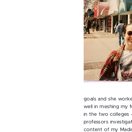
goals and she worke
well in meshing my 
in the two colleges
professors investig
content of my Madis