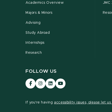
Academics Overview
JMC 
Majors & Minors
Resou
Advising
Study Abroad
Internships
Research
FOLLOW US
Visit
Visit
Visit
Visit
our
our
our
our
Facebook
Instagram
LinkedIn
YouTube
page
page
page
page
If you're having
accessibility issues, please let u