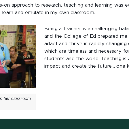
s-on approach to research, teaching and learning was ex
o learn and emulate in my own classroom.
Being a teacher is a challenging bal
and the College of Ed prepared me t
adapt and thrive in rapidly changing 
which are timeless and necessary fo
students and the world. Teaching is 
impact and create the future… one k
in her classroom