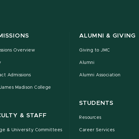
MISSIONS
ALUMNI & GIVING
ssions Overview
Giving to JMC
y
Alumni
act Admissions
Alumni Association
 James Madison College
STUDENTS
CULTY & STAFF
Resources
ege & University Committees
Career Services