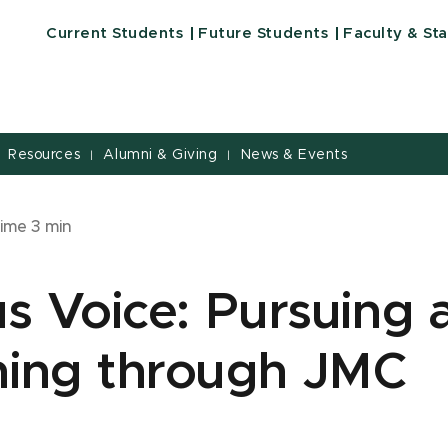
Current Students
Future Students
Faculty & Sta
Resources
Alumni & Giving
News & Events
|
|
time
3
min
 Voice: Pursuing a
ching through JMC