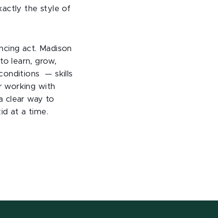
actly the style of
ancing act. Madison
o learn, grow,
conditions — skills
r working with
a clear way to
id at a time.