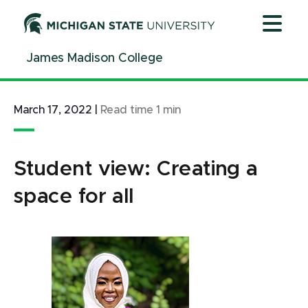
Jump
Jump
Jump
to
to
to
Header
Main
Footer
James Madison College
Content
March 17, 2022
|
Read time
1
min
Student view: Creating a
space for all