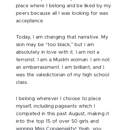
place where I belong and be liked by my
peers because all I was looking for was
acceptance.
Today, I am changing that narrative. My
skin may be “too black,” but I am
absolutely in love with it. I am not a
terrorist. I am a Muslim woman. I am not
an embarrassment. I am brilliant, and I
was the valedictorian of my high school
class.
I belong wherever I choose to place
myself, including pageants which I
competed in this past August, making it
into the top 15 of over 50 girls and
winning Miss Congeniality! Yeah, you