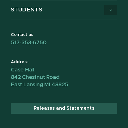
STUDENTS
Contact us
517-353-6750
Address
Case Hall
842 Chestnut Road
East Lansing MI 48825
Releases and Statements