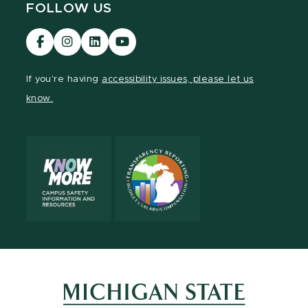
FOLLOW US
Visit
Visit
Visit
Visit
our
our
our
our
Facebook
Instagram
LinkedIn
YouTube
If you're having
accessibility issues, please let us
page
page
page
page
know.