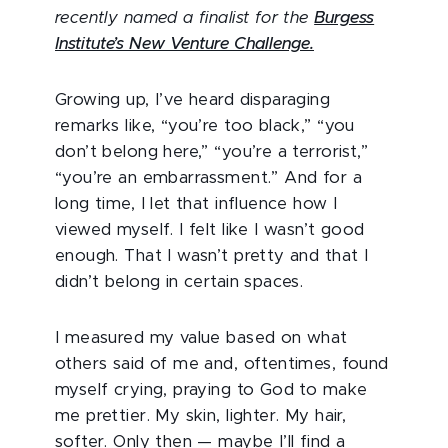
recently named a finalist for the
Burgess
Institute’s New Venture Challenge.
Growing up, I’ve heard disparaging
remarks like, “you’re too black,” “you
don’t belong here,” “you’re a terrorist,”
“you’re an embarrassment.” And for a
long time, I let that influence how I
viewed myself. I felt like I wasn’t good
enough. That I wasn’t pretty and that I
didn’t belong in certain spaces.
I measured my value based on what
others said of me and, oftentimes, found
myself crying, praying to God to make
me prettier. My skin, lighter. My hair,
softer. Only then — maybe I’ll find a