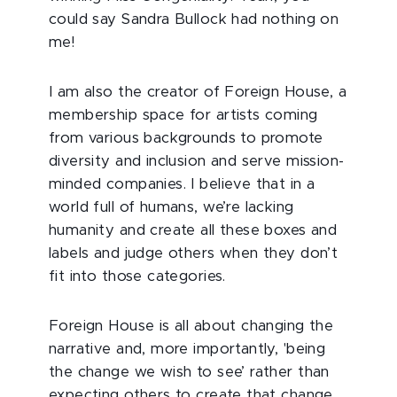
could say Sandra Bullock had nothing on
me!
I am also the creator of Foreign House, a
membership space for artists coming
from various backgrounds to promote
diversity and inclusion and serve mission-
minded companies. I believe that in a
world full of humans, we’re lacking
humanity and create all these boxes and
labels and judge others when they don’t
fit into those categories.
Foreign House is all about changing the
narrative and, more importantly, 'being
the change we wish to see’ rather than
expecting others to create that change.