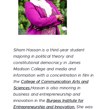
Siham Hassan is a third-year student
majoring in political theory and
constitutional democracy in James
Madison College and media and
information with a concentration in film in
the
College of Communication Arts and
Sciences.
Hassan is also minoring in
business and entrepreneurship and
innovation in the
Burgess Institute for
Entrepreneurship and Innovation.
She was