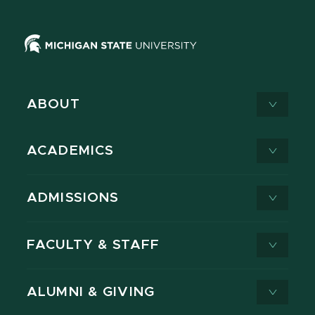
ABOUT
ACADEMICS
ADMISSIONS
FACULTY & STAFF
ALUMNI & GIVING