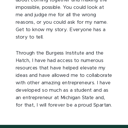
about coming together and making the
impossible, possible. You could look at
me and judge me for all the wrong
reasons, or you could ask for my name.
Get to know my story. Everyone has a
story to tell.
Through the Burgess Institute and the
Hatch, I have had access to numerous
resources that have helped elevate my
ideas and have allowed me to collaborate
with other amazing entrepreneurs. I have
developed so much as a student and as
an entrepreneur at Michigan State and,
for that, I will forever be a proud Spartan.