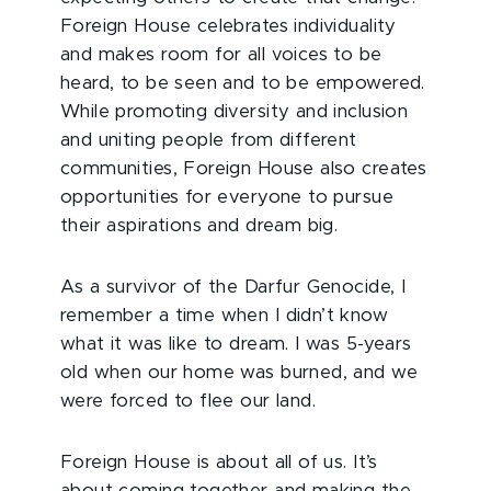
Foreign House celebrates individuality
and makes room for all voices to be
heard, to be seen and to be empowered.
While promoting diversity and inclusion
and uniting people from different
communities, Foreign House also creates
opportunities for everyone to pursue
their aspirations and dream big.
As a survivor of the Darfur Genocide, I
remember a time when I didn’t know
what it was like to dream. I was 5-years
old when our home was burned, and we
were forced to flee our land.
Foreign House is about all of us. It’s