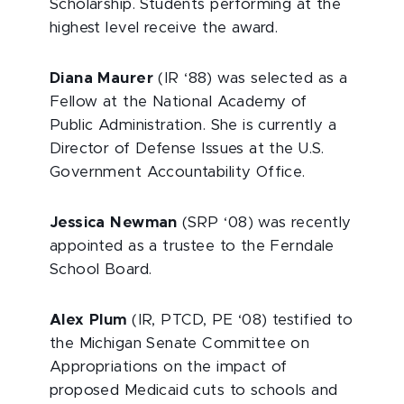
Scholarship. Students performing at the
highest level receive the award.
Diana Maurer
(IR ‘88) was selected as a
Fellow at the National Academy of
Public Administration. She is currently a
Director of Defense Issues at the U.S.
Government Accountability Office.
Jessica Newman
(SRP ‘08) was recently
appointed as a trustee to the Ferndale
School Board.
Alex Plum
(IR, PTCD, PE ‘08) testified to
the Michigan Senate Committee on
Appropriations on the impact of
proposed Medicaid cuts to schools and