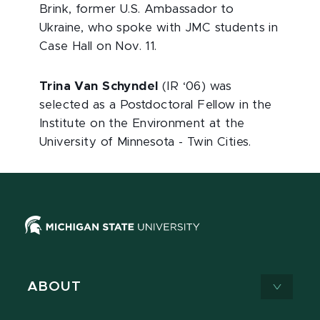
Brink, former U.S. Ambassador to
Ukraine, who spoke with JMC students in
Case Hall on Nov. 11.
Trina Van Schyndel
(IR ‘06) was
selected as a Postdoctoral Fellow in the
Institute on the Environment at the
University of Minnesota - Twin Cities.
ABOUT