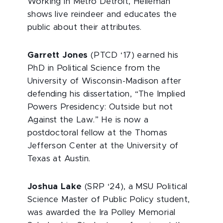
Working in Metro Detroit, Heileman
shows live reindeer and educates the
public about their attributes.
Garrett Jones
(PTCD ‘17) earned his
PhD in Political Science from the
University of Wisconsin-Madison after
defending his dissertation, “The Implied
Powers Presidency: Outside but not
Against the Law.” He is now a
postdoctoral fellow at the Thomas
Jefferson Center at the University of
Texas at Austin.
Joshua Lake
(SRP ‘24), a MSU Political
Science Master of Public Policy student,
was awarded the Ira Polley Memorial