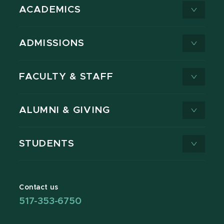
ACADEMICS
ADMISSIONS
FACULTY & STAFF
ALUMNI & GIVING
STUDENTS
Contact us
517-353-6750