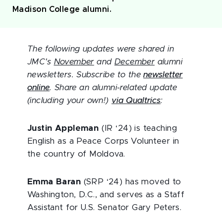
Madison College alumni.
The following updates were shared in
JMC's
November
and
December
alumni
newsletters. Subscribe to the
newsletter
online
. Share an alumni-related update
(including your own!)
via Qualtrics
:
Justin Appleman
(IR ‘24) is teaching
English as a Peace Corps Volunteer in
the country of Moldova.
Emma Baran
(SRP ‘24) has moved to
Washington, D.C., and serves as a Staff
Assistant for U.S. Senator Gary Peters.