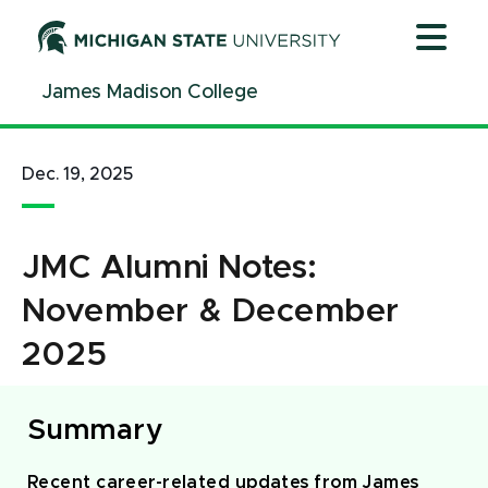
Jump
Jump
Jump
to
to
to
Header
Main
Footer
James Madison College
Content
Dec. 19, 2025
JMC Alumni Notes:
November & December
2025
Summary
Recent career-related updates from James