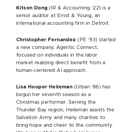
Kitson Dong
(IR & Accounting ‘22) is a
senior auditor at Ernst & Young, an
international accounting firm in Detroit.
Christopher Fernandez
(PE ‘93) started
a new company, Agentic Connect,
focused on individuals in the labor
market realizing direct benefit from a
human-centered AI approach.
Lisa Hooper Heileman
(Urban ‘86) has
begun her seventh season as a
Christmas performer. Serving the
Thunder Bay region, Heileman assists the
Salvation Army and many charities to
bring hope and cheer to the community.