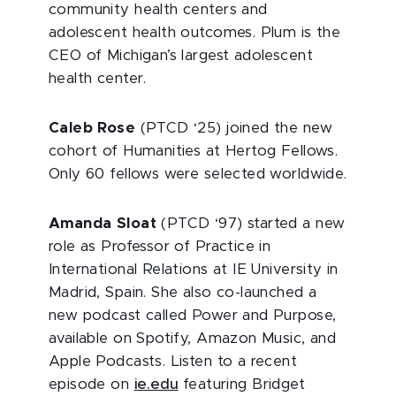
community health centers and
adolescent health outcomes. Plum is the
CEO of Michigan’s largest adolescent
health center.
Caleb Rose
(PTCD ‘25) joined the new
cohort of Humanities at Hertog Fellows.
Only 60 fellows were selected worldwide.
Amanda Sloat
(PTCD ‘97) started a new
role as Professor of Practice in
International Relations at IE University in
Madrid, Spain. She also co-launched a
new podcast called Power and Purpose,
available on Spotify, Amazon Music, and
Apple Podcasts. Listen to a recent
episode on
ie.edu
featuring Bridget