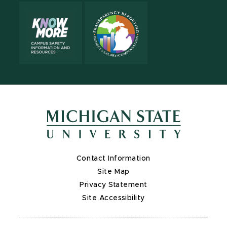
Contact Information
Site Map
Privacy Statement
Site Accessibility