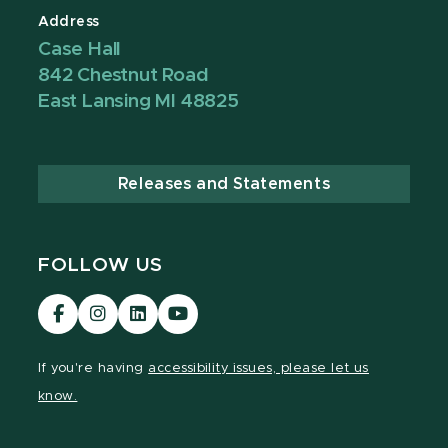
Address
Case Hall
842 Chestnut Road
East Lansing MI 48825
Releases and Statements
FOLLOW US
Visit
Visit
Visit
Visit
our
our
our
our
Facebook
Instagram
LinkedIn
YouTube
If you're having
accessibility issues, please let us
page
page
page
page
know.