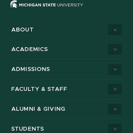
ABOUT
ACADEMICS
ADMISSIONS
FACULTY & STAFF
ALUMNI & GIVING
STUDENTS