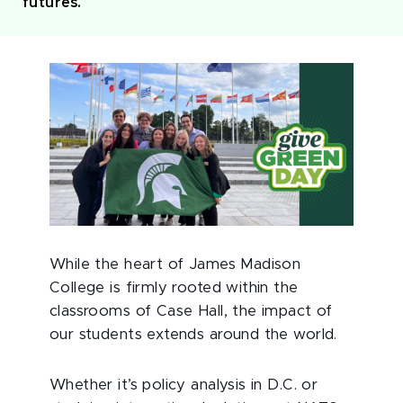
futures.
While the heart of James Madison
College is firmly rooted within the
classrooms of Case Hall, the impact of
our students extends around the world.
Whether it’s policy analysis in D.C. or