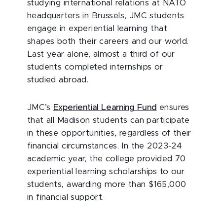
studying international relations at NATO
headquarters in Brussels, JMC students
engage in experiential learning that
shapes both their careers and our world.
Last year alone, almost a third of our
students completed internships or
studied abroad.
JMC’s
Experiential Learning Fund
ensures
that all Madison students can participate
in these opportunities, regardless of their
financial circumstances. In the 2023-24
academic year, the college provided 70
experiential learning scholarships to our
students, awarding more than $165,000
in financial support.