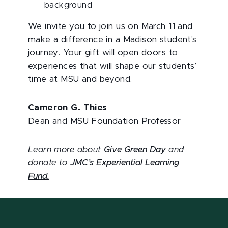
background
We invite you to join us on March 11 and
make a difference in a Madison student's
journey. Your gift will open doors to
experiences that will shape our students’
time at MSU and beyond.
Cameron G. Thies
Dean and MSU Foundation Professor
Learn more about
Give Green Day
and
donate to
JMC’s Experiential Learning
Fund.