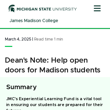
Jump
Jump
Jump
to
to
to
Header
Main
Footer
James Madison College
Content
March 4, 2025
|
Read time
1
min
Dean's Note: Help open
doors for Madison students
Summary
JMC’s Experiential Learning Fund is a vital tool
in ensuring our students are prepared for their