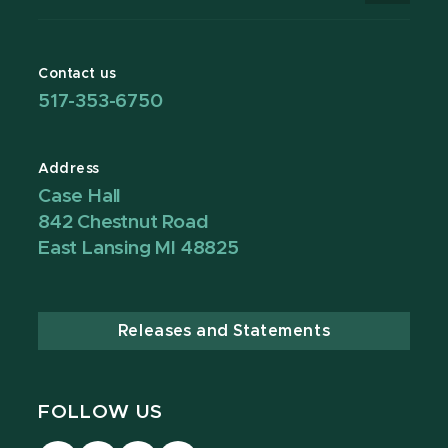
Contact us
517-353-6750
Address
Case Hall
842 Chestnut Road
East Lansing MI 48825
Releases and Statements
FOLLOW US