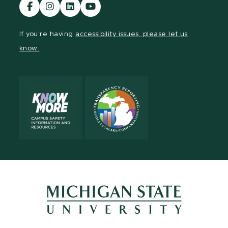
Visit
Visit
Visit
Visit
our
our
our
our
Facebook
Instagram
LinkedIn
YouTube
If you're having
accessibility issues, please let us
page
page
page
page
know.