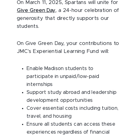
On March 11, 2025, Spartans will unite for
Give Green Day
, a 24-hour celebration of
generosity that directly supports our
students.
On Give Green Day, your contributions to
JMC's Experiential Learning Fund will:
Enable Madison students to
participate in unpaid/low-paid
internships
Support study abroad and leadership
development opportunities
Cover essential costs including tuition,
travel, and housing
Ensure all students can access these
experiences regardless of financial