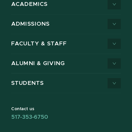
ACADEMICS
ADMISSIONS
FACULTY & STAFF
ALUMNI & GIVING
STUDENTS
Contact us
517-353-6750