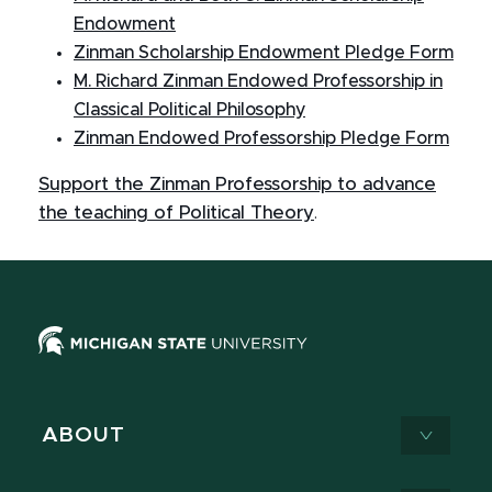
Endowment
Zinman Scholarship Endowment Pledge Form
M. Richard Zinman Endowed Professorship in
Classical Political Philosophy
Zinman Endowed Professorship Pledge Form
Support the Zinman Professorship to advance
the teaching of Political Theory
.
ABOUT