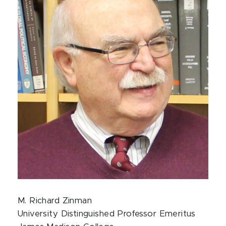
M. Richard Zinman
University Distinguished Professor Emeritus