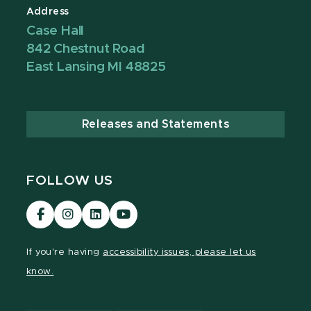
Address
Case Hall
842 Chestnut Road
East Lansing MI 48825
Releases and Statements
FOLLOW US
Visit
Visit
Visit
Visit
our
our
our
our
Facebook
Instagram
LinkedIn
YouTube
If you're having
accessibility issues, please let us
page
page
page
page
know.