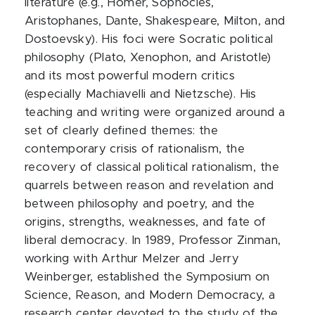
literature (e.g., Homer, Sophocles,
Aristophanes, Dante, Shakespeare, Milton, and
Dostoevsky). His foci were Socratic political
philosophy (Plato, Xenophon, and Aristotle)
and its most powerful modern critics
(especially Machiavelli and Nietzsche). His
teaching and writing were organized around a
set of clearly defined themes: the
contemporary crisis of rationalism, the
recovery of classical political rationalism, the
quarrels between reason and revelation and
between philosophy and poetry, and the
origins, strengths, weaknesses, and fate of
liberal democracy. In 1989, Professor Zinman,
working with Arthur Melzer and Jerry
Weinberger, established the Symposium on
Science, Reason, and Modern Democracy, a
research center devoted to the study of the