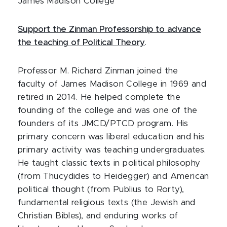
James Madison College
Support the Zinman Professorship to advance
the teaching of Political Theory
.
Professor M. Richard Zinman joined the
faculty of James Madison College in 1969 and
retired in 2014. He helped complete the
founding of the college and was one of the
founders of its JMCD/PTCD program. His
primary concern was liberal education and his
primary activity was teaching undergraduates.
He taught classic texts in political philosophy
(from Thucydides to Heidegger) and American
political thought (from Publius to Rorty),
fundamental religious texts (the Jewish and
Christian Bibles), and enduring works of