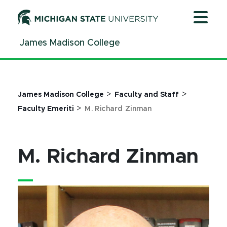
Jump
Jump
Jump
to
to
to
Header
Main
Footer
James Madison College
Content
>
>
James Madison College
Faculty and Staff
>
Faculty Emeriti
M. Richard Zinman
M. Richard Zinman