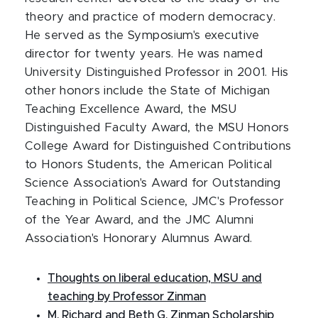
theory and practice of modern democracy.
He served as the Symposium's executive
director for twenty years. He was named
University Distinguished Professor in 2001. His
other honors include the State of Michigan
Teaching Excellence Award, the MSU
Distinguished Faculty Award, the MSU Honors
College Award for Distinguished Contributions
to Honors Students, the American Political
Science Association's Award for Outstanding
Teaching in Political Science, JMC's Professor
of the Year Award, and the JMC Alumni
Association's Honorary Alumnus Award.
Thoughts on liberal education, MSU and
teaching by Professor Zinman
M. Richard and Beth G. Zinman Scholarship