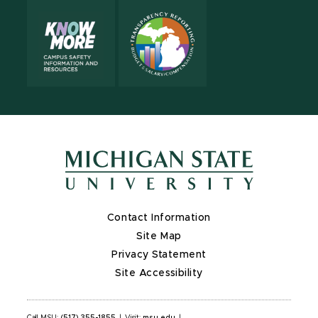
Contact Information
Site Map
Privacy Statement
Site Accessibility