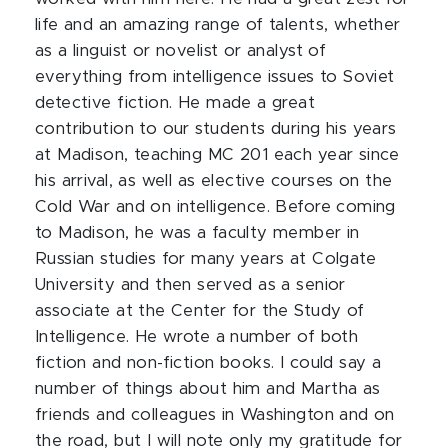
life and an amazing range of talents, whether
as a linguist or
novelist
or analyst of
everything from intelligence issues to Soviet
detective fiction. He made a great
contribution to our students during his years
at Madison, teaching MC 201 each year since
his arrival, as well as elective courses on the
Cold War and on intelligence. Before coming
to Madison, he was a faculty member in
Russian studies for many years at Colgate
University and then served as a senior
associate at the Center for the Study of
Intelligence. He wrote a number of both
fiction and non-fiction books. I could say a
number of things about him and Martha as
friends and colleagues in Washington and on
the road, but I will note only my gratitude for