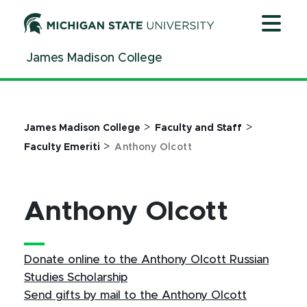
Jump
Jump
Jump
to
to
to
Header
Main
Footer
James Madison College
Content
>
>
James Madison College
Faculty and Staff
>
Faculty Emeriti
Anthony Olcott
Anthony Olcott
Donate online to the Anthony Olcott Russian
Studies Scholarship
Send gifts by mail to the Anthony Olcott