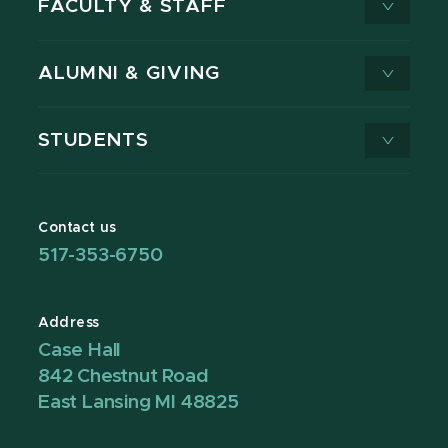
FACULTY & STAFF
ALUMNI & GIVING
STUDENTS
Contact us
517-353-6750
Address
Case Hall
842 Chestnut Road
East Lansing MI 48825