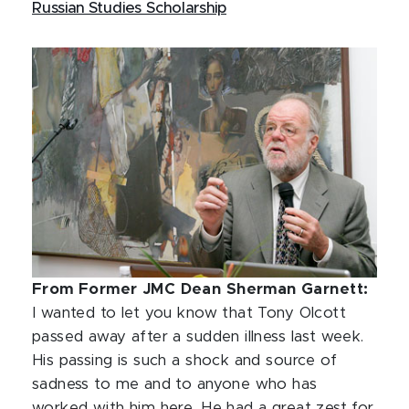
Russian Studies Scholarship
From Former JMC Dean Sherman Garnett:
I wanted to let you know that Tony Olcott
passed away after a sudden illness last week.
His passing is such a shock and source of
sadness to me and to anyone who has
worked with him here. He had a great zest for