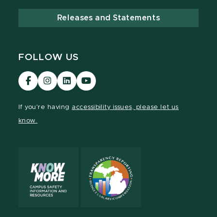
Releases and Statements
FOLLOW US
Visit
Visit
Visit
Visit
our
our
our
our
Facebook
Instagram
LinkedIn
YouTube
If you're having
accessibility issues, please let us
page
page
page
page
know.