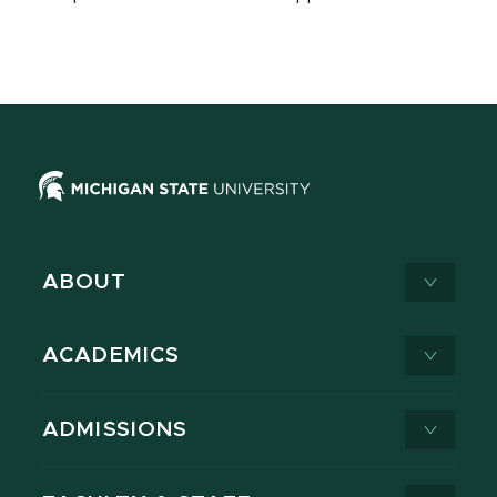
ABOUT
ACADEMICS
ADMISSIONS