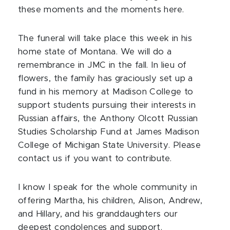
these moments and the moments here.
The funeral will take place this week in his
home state of Montana. We will do a
remembrance in JMC in the fall. In lieu of
flowers, the family has graciously set up a
fund in his memory at Madison College to
support students pursuing their interests in
Russian affairs, the Anthony Olcott Russian
Studies Scholarship Fund at James Madison
College of Michigan State University. Please
contact us if you want to contribute.
I know I speak for the whole community in
offering Martha, his children, Alison, Andrew,
and Hillary, and his granddaughters our
deepest condolences and support.