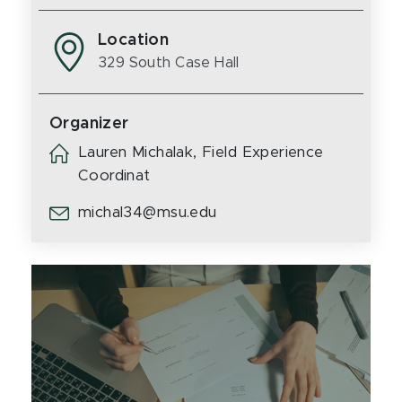
Location
329 South Case Hall
Organizer
Lauren Michalak, Field Experience
Coordinat
michal34@msu.edu