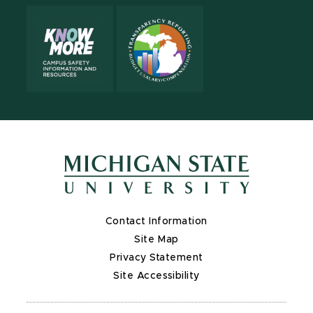
Contact Information
Site Map
Privacy Statement
Site Accessibility