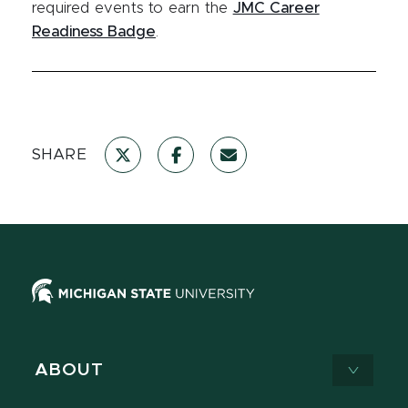
required events to earn the
JMC Career
Readiness Badge
.
SHARE
ABOUT