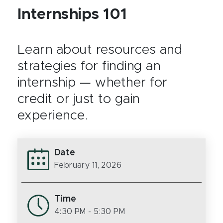
Internships 101
Learn about resources and
strategies for finding an
internship — whether for
credit or just to gain
experience.
Date
February 11, 2026
Time
4:30 PM
- 5:30 PM