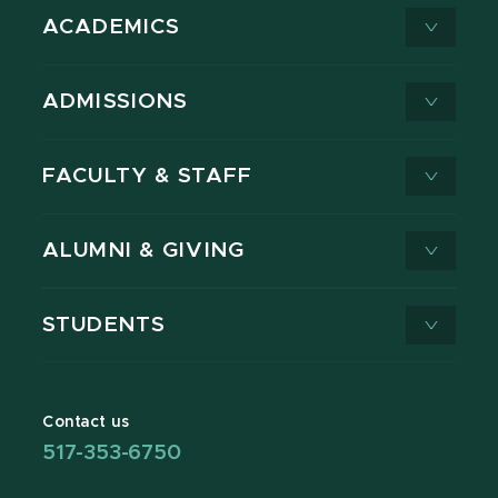
ACADEMICS
ADMISSIONS
FACULTY & STAFF
ALUMNI & GIVING
STUDENTS
Contact us
517-353-6750