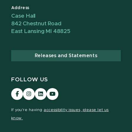
Address
Case Hall
842 Chestnut Road
East Lansing MI 48825
Releases and Statements
FOLLOW US
Visit
Visit
Visit
Visit
our
our
our
our
Facebook
Instagram
LinkedIn
YouTube
If you're having
accessibility issues, please let us
page
page
page
page
know.