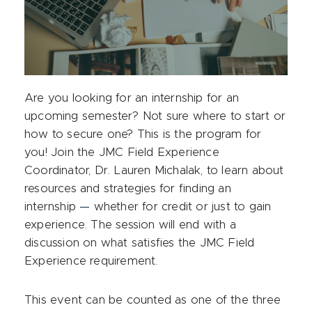
Are you looking for an internship for an
upcoming semester? Not sure where to start or
how to secure one? This is the program for
you! Join the JMC Field Experience
Coordinator, Dr. Lauren Michalak, to learn about
resources and strategies for finding an
internship
—
whether for credit or just to gain
experience. The session will end with a
discussion on what satisfies the JMC Field
Experience requirement.
This event can be counted as one of the three