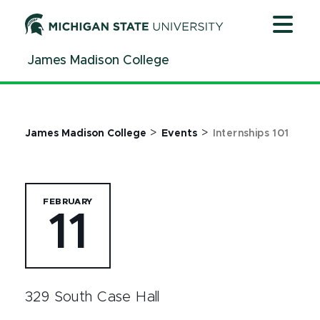
Jump
Jump
Jump
to
to
to
Header
Main
Footer
James Madison College
Content
>
>
James Madison College
Events
Internships 101
FEBRUARY
11
329 South Case Hall