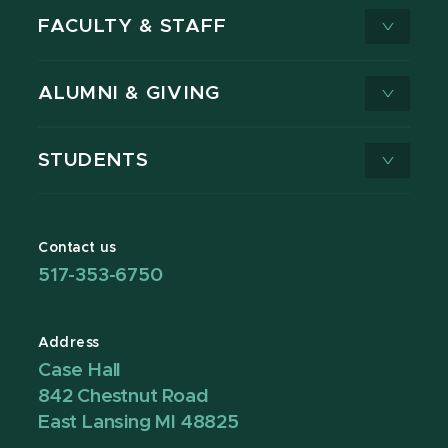
FACULTY & STAFF
ALUMNI & GIVING
STUDENTS
Contact us
517-353-6750
Address
Case Hall
842 Chestnut Road
East Lansing MI 48825