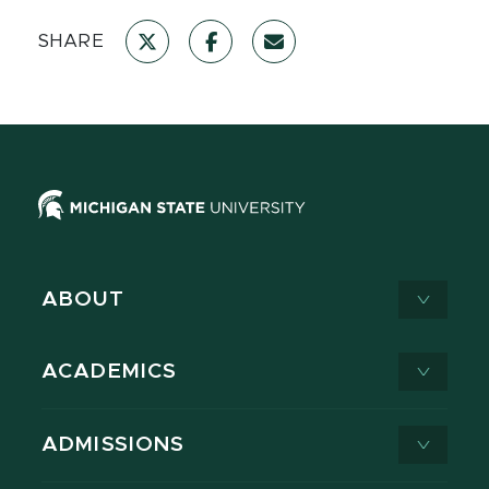
SHARE
ABOUT
ACADEMICS
ADMISSIONS