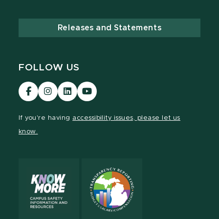
Releases and Statements
FOLLOW US
Visit
Visit
Visit
Visit
our
our
our
our
Facebook
Instagram
LinkedIn
YouTube
If you're having
accessibility issues, please let us
page
page
page
page
know.