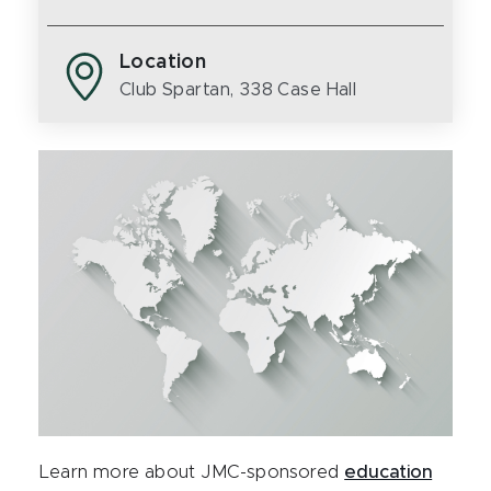
Location
Club Spartan, 338 Case Hall
Learn more about JMC-sponsored
education