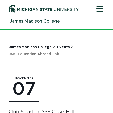
Jump
Jump
Jump
to
to
to
Header
Main
Footer
James Madison College
Content
>
>
James Madison College
Events
JMC Education Abroad Fair
NOVEMBER
07
Club Spartan, 338 Case Hall