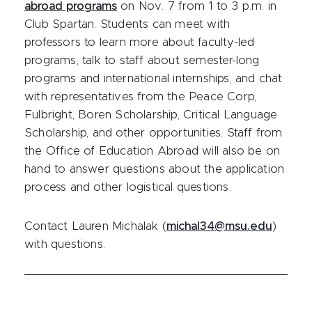
abroad programs
on Nov. 7 from 1 to 3 p.m. in
Club Spartan. Students can meet with
professors to learn more about faculty-led
programs, talk to staff about semester-long
programs and international internships, and chat
with representatives from the Peace Corp,
Fulbright, Boren Scholarship, Critical Language
Scholarship, and other opportunities. Staff from
the Office of Education Abroad will also be on
hand to answer questions about the application
process and other logistical questions.
Contact Lauren Michalak (
michal34@msu.edu
)
with questions.