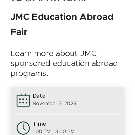
JMC Education Abroad
Fair
Learn more about JMC-
sponsored education abroad
programs.
Date
November 7, 2025
Time
1:00 PM
- 3:00 PM