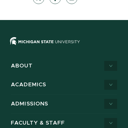
ABOUT
ACADEMICS
ADMISSIONS
FACULTY & STAFF