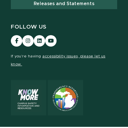
Releases and Statements
FOLLOW US
Visit
Visit
Visit
Visit
our
our
our
our
Facebook
Instagram
LinkedIn
YouTube
If you're having
accessibility issues, please let us
page
page
page
page
know.