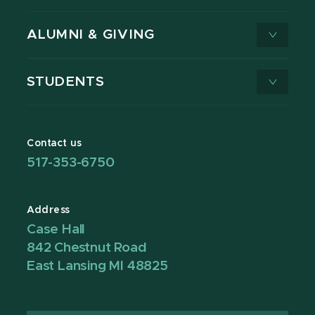
ALUMNI & GIVING
STUDENTS
Contact us
517-353-6750
Address
Case Hall
842 Chestnut Road
East Lansing MI 48825