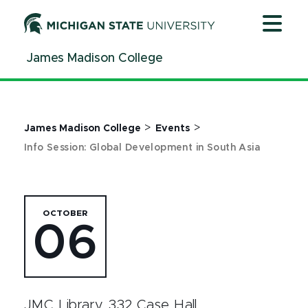
Jump
Jump
Jump
to
to
to
Header
Main
Footer
James Madison College
Content
>
>
James Madison College
Events
Info Session: Global Development in South Asia
OCTOBER
06
JMC Library, 332 Case Hall