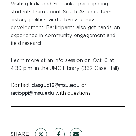
Visiting India and Sri Lanka, participating
students learn about South Asian cultures,
history, politics, and urban and rural
development. Participants also get hands-on
experience in community engagement and
field research.
Learn more at an info session on Oct. 6 at
4:30 p.m. in the JMC Library (332 Case Hall).
Contact
dasgup16@msu.edu
or
racioppi@msu.edu
with questions.
SHARE