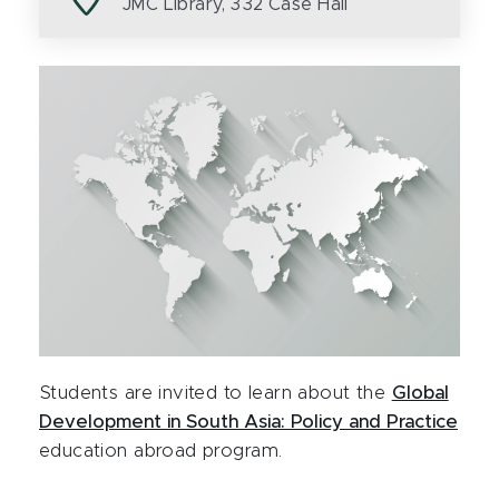
JMC Library, 332 Case Hall
Students are invited to learn about the
Global
Development in South Asia: Policy and Practice
education abroad program.