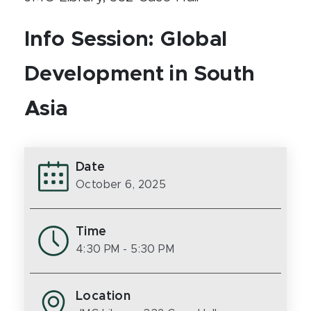
Info Session: Global
Development in South
Asia
Date
October 6, 2025
Time
4:30 PM
- 5:30 PM
Location