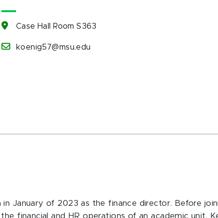
Case Hall Room S363
koenig57@msu.edu
in January of 2023 as the finance director. Before joi
the financial and HR operations of an academic unit. 