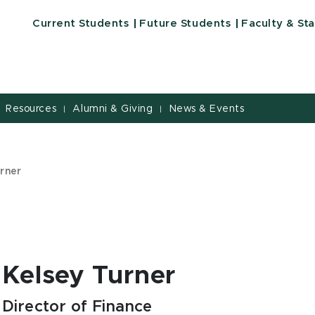
Current Students
Future Students
Faculty & Sta
Resources
Alumni & Giving
News & Events
|
|
urner
Kelsey Turner
Director of Finance