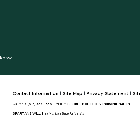
s know.
Contact Information
|
Site Map
|
Privacy Statement
|
Sit
Call MSU:
(517) 355-1855
|
Visit:
msu.edu
|
Notice of Nondiscrimination
SPARTANS WILL
|
© Michigan State University