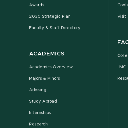
Awards
Cont
2030 Strategic Plan
Visit
Faculty & Staff Directory
FA
ACADEMICS
Coll
Academics Overview
JMC 
Majors & Minors
Resou
Advising
Study Abroad
Internships
Research