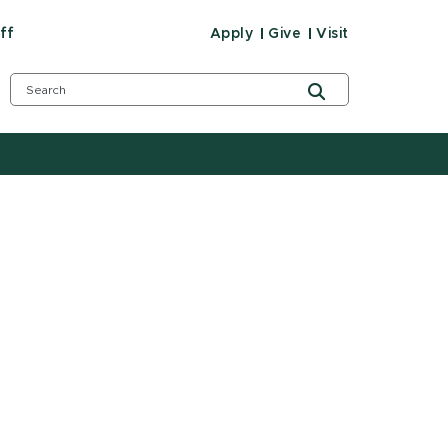
ff
Apply
Give
Visit