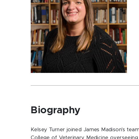
Biography
Kelsey Turner joined James Madison's team 
College of Veterinary Medicine overseeing 