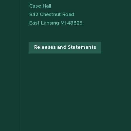
Case Hall
842 Chestnut Road
East Lansing MI 48825
Releases and Statements