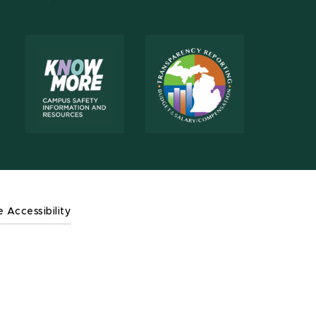
e Accessibility