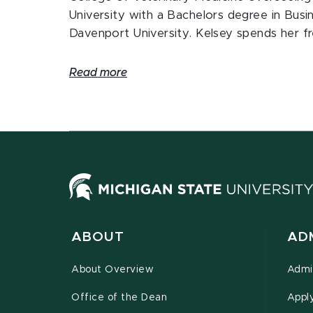
University with a Bachelors degree in Busi
Davenport University. Kelsey spends her fr
Read more
ABOUT
AD
About Overview
Admi
Office of the Dean
Appl