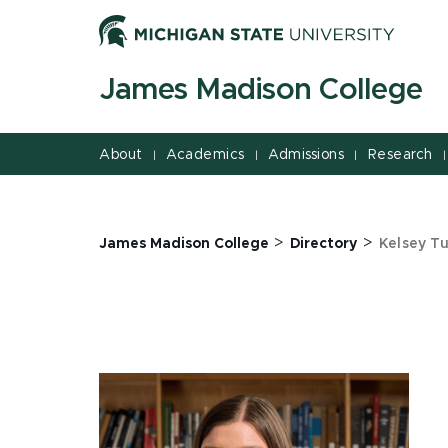
Jump
Jump
Jump
to
to
to
Header
Main
Footer
James Madison College
Content
About
Academics
Admissions
Research
|
|
|
|
>
>
James Madison College
Directory
Kelsey T