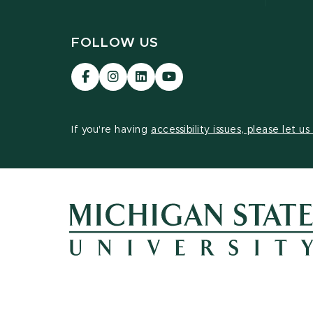
FOLLOW US
Visit
Visit
Visit
Visit
our
our
our
our
Facebook
Instagram
LinkedIn
YouTube
page
page
page
page
If you're having
accessibility issues, please let u