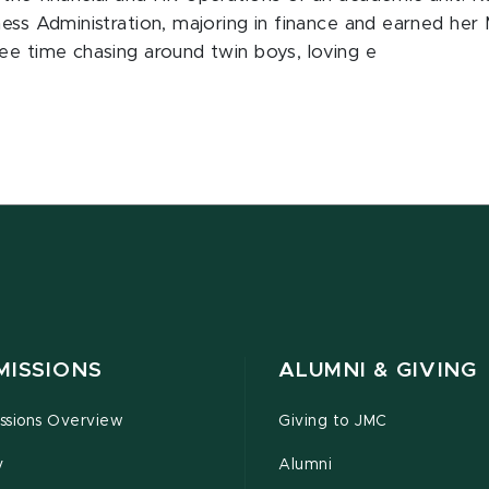
ness Administration, majoring in finance and earned her
ee time chasing around twin boys, loving e
MISSIONS
ALUMNI & GIVING
ssions Overview
Giving to JMC
y
Alumni