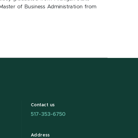
 Master of Business Administration from
Contact us
517-353-6750
Address