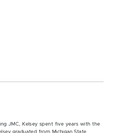
ning JMC, Kelsey spent five years with the
Kelsey graduated from Michigan State