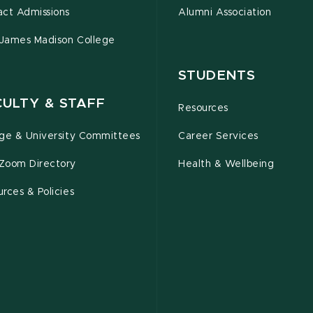
act Admissions
Alumni Association
 James Madison College
STUDENTS
CULTY & STAFF
Resources
ege & University Committees
Career Services
Zoom Directory
Health & Wellbeing
rces & Policies