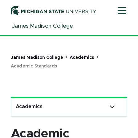
Jump
Jump
Jump
to
to
to
Header
Main
Footer
James Madison College
Content
>
>
James Madison College
Academics
Academic Standards
Academics
Academic