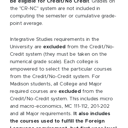
be eligible for Credit/No Credit
. Grades on
the "CR-NC" system are not included in
computing the semester or cumulative grade-
point average.
Integrative Studies requirements in the
University are
excluded
from the Credit/No-
Credit system (they must be taken on the
numerical grade scale). Each college is
empowered to select the particular courses
from the Credit/No-Credit system. For
Madison students, all College and Major
required courses are
excluded
from the
Credit/No-Credit system. This includes micro
and macro-economics, MC 111-112, 201-202
and all Major requirements.
It also includes
the courses used to fulfill the Foreign