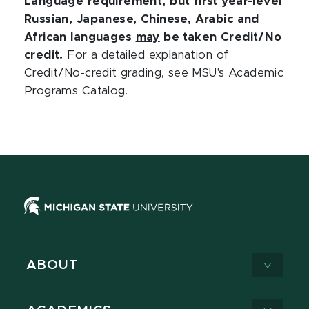
Language requirement, but first year-level
Russian, Japanese, Chinese, Arabic and
African languages
may
be taken Credit/No
credit.
For a detailed explanation of
Credit/No-credit grading, see MSU's Academic
Programs Catalog.
ABOUT