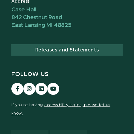
Address
Case Hall
842 Chestnut Road
East Lansing MI 48825
Releases and Statements
FOLLOW US
Visit
Visit
Visit
Visit
our
our
our
our
Facebook
Instagram
LinkedIn
YouTube
If you're having
accessibility issues, please let us
page
page
page
page
know.