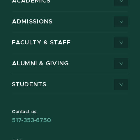
ACADEMICS
ADMISSIONS
FACULTY & STAFF
ALUMNI & GIVING
STUDENTS
Contact us
517-353-6750