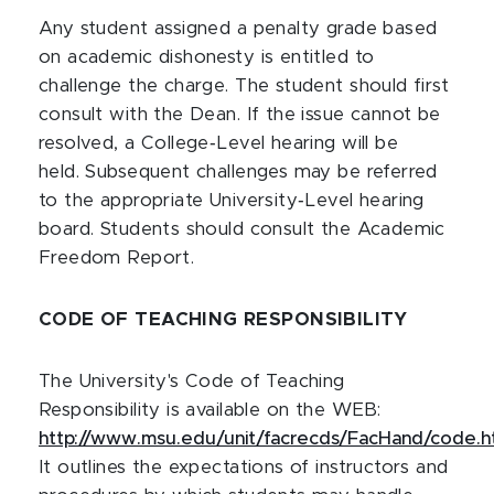
Any student assigned a penalty grade based
on academic dishonesty is entitled to
challenge the charge. The student should first
consult with the Dean. If the issue cannot be
resolved, a College‑Level hearing will be
held. Subsequent challenges may be referred
to the appropriate University‑Level hearing
board. Students should consult the Academic
Freedom Report.
CODE OF TEACHING RESPONSIBILITY
The University's Code of Teaching
Responsibility is available on the WEB:
http://www.msu.edu/unit/facrecds/FacHand/code.h
It outlines the expectations of instructors and