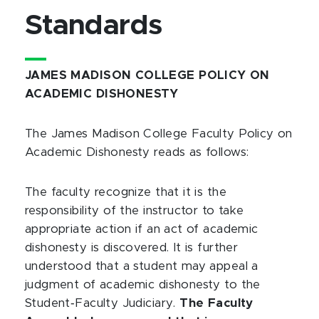
Standards
JAMES MADISON COLLEGE POLICY ON
ACADEMIC DISHONESTY
The James Madison College Faculty Policy on
Academic Dishonesty reads as follows:
The faculty recognize that it is the
responsibility of the instructor to take
appropriate action if an act of academic
dishonesty is discovered. It is further
understood that a student may appeal a
judgment of academic dishonesty to the
Student‑Faculty Judiciary.
The Faculty