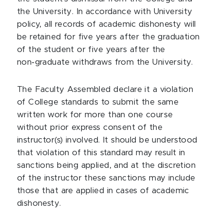
the University. In accordance with University
policy, all records of academic dishonesty will
be retained for five years after the graduation
of the student or five years after the
non‑graduate withdraws from the University.
The Faculty Assembled declare it a violation
of College standards to submit the same
written work for more than one course
without prior express consent of the
instructor(s) involved. It should be understood
that violation of this standard may result in
sanctions being applied, and at the discretion
of the instructor these sanctions may include
those that are applied in cases of academic
dishonesty.