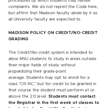
procedures by which students may handle
complaints. We do not reprint the Code here,
but affirm that Madison faculty abide by it as
all University faculty are expected to.
MADISON POLICY ON CREDIT/NO-CREDIT
GRADING
The Credit/No-credit system is intended to
allow MSU students to study in areas outside
their major fields of study without
jeopardizing their grade-point
average. Students may opt to enroll for a
class "CR-NC," but for credit to be granted in
that course the student must perform at or
above the 2.0 level.
Students must contact
the Registrar in the first week of classes to