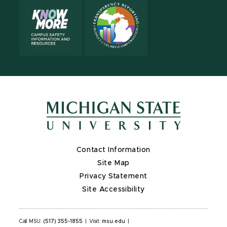
Contact Information
Site Map
Privacy Statement
Site Accessibility
Call MSU:
(517) 355-1855
|
Visit:
msu.edu
|