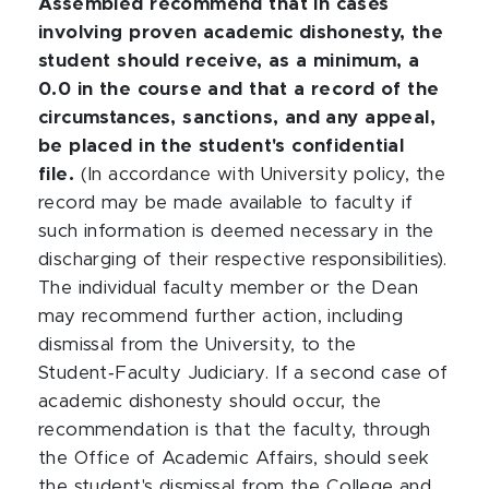
Assembled recommend that in cases
involving proven academic dishonesty, the
student should receive, as a minimum, a
0.0 in the course and that a record of the
circumstances, sanctions, and any appeal,
be placed in the student's confidential
file.
(In accordance with University policy, the
record may be made available to faculty if
such information is deemed necessary in the
discharging of their respective responsibilities).
The individual faculty member or the Dean
may recommend further action, including
dismissal from the University, to the
Student‑Faculty Judiciary. If a second case of
academic dishonesty should occur, the
recommendation is that the faculty, through
the Office of Academic Affairs, should seek
the student's dismissal from the College and