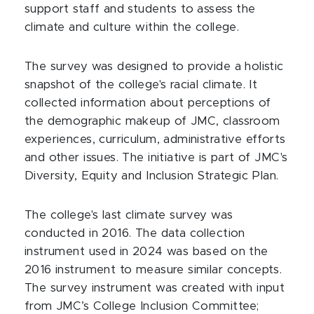
support staff and students to assess the
climate and culture within the college.
The survey was designed to provide a holistic
snapshot of the college's racial climate. It
collected information about perceptions of
the demographic makeup of JMC, classroom
experiences, curriculum, administrative efforts
and other issues. The initiative is part of JMC's
Diversity, Equity and Inclusion Strategic Plan.
The college's last climate survey was
conducted in 2016. The data collection
instrument used in 2024 was based on the
2016 instrument to measure similar concepts.
The survey instrument was created with input
from JMC’s College Inclusion Committee;