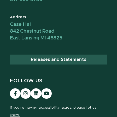
Address
Case Hall
842 Chestnut Road
East Lansing MI 48825
Releases and Statements
FOLLOW US
Visit
Visit
Visit
Visit
our
our
our
our
Facebook
Instagram
LinkedIn
YouTube
If you're having
accessibility issues, please let us
page
page
page
page
know.