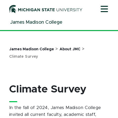
Jump
Jump
Jump
to
to
to
Header
Main
Footer
James Madison College
Content
>
>
James Madison College
About JMC
Climate Survey
Climate Survey
In the fall of 2024, James Madison College
invited all current faculty, academic staff,