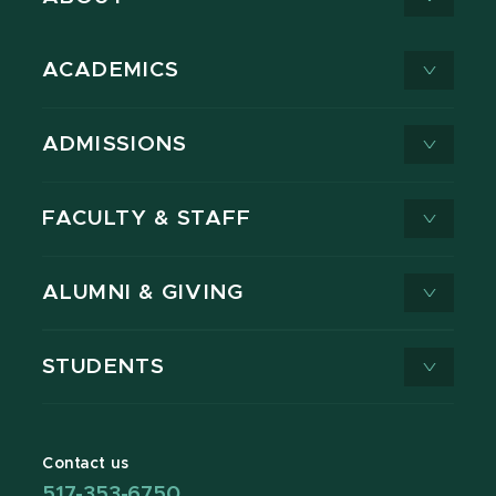
ACADEMICS
ADMISSIONS
FACULTY & STAFF
ALUMNI & GIVING
STUDENTS
Contact us
517-353-6750