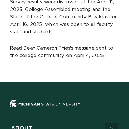
Survey results were discussed at the April 11,
2025, College Assembled meeting and the
State of the College Community Breakfast on
April 16, 2025, which was open to all faculty,
staff and students.
Read Dean Cameron Thies's message
sent to
the college community on April 4, 2025.
ABOUT