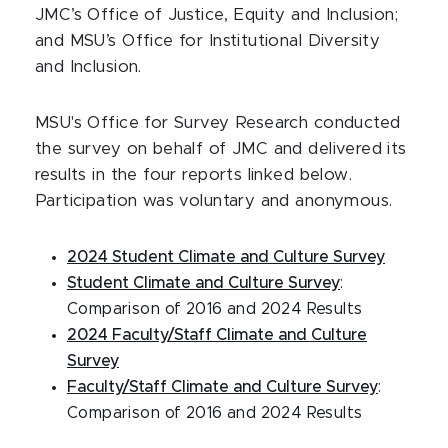
JMC’s Office of Justice, Equity and Inclusion;
and MSU’s Office for Institutional Diversity
and Inclusion.
MSU's Office for Survey Research conducted
the survey on behalf of JMC and delivered its
results in the four reports linked below.
Participation was voluntary and anonymous.
2024 Student Climate and Culture Survey
Student Climate and Culture Survey
:
Comparison of 2016 and 2024 Results
2024 Faculty/Staff Climate and Culture
Survey
Faculty/Staff Climate and Culture Survey
:
Comparison of 2016 and 2024 Results