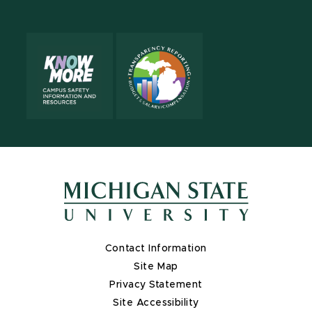
Contact Information
Site Map
Privacy Statement
Site Accessibility